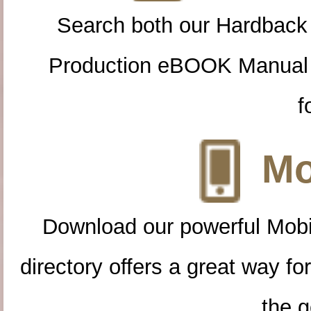
Search both our Hardback
Production eBOOK Manual 
f
Mo
Download our powerful Mobi
directory offers a great way f
the g