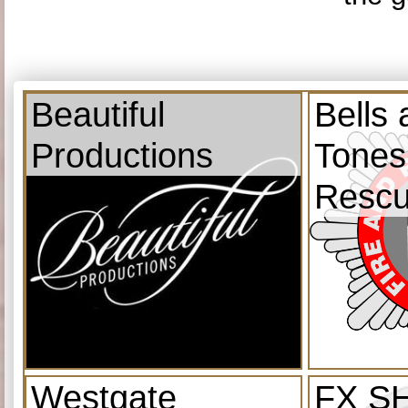
Beautiful
Bells
Productions
Tones
Resc
Westgate
FX S