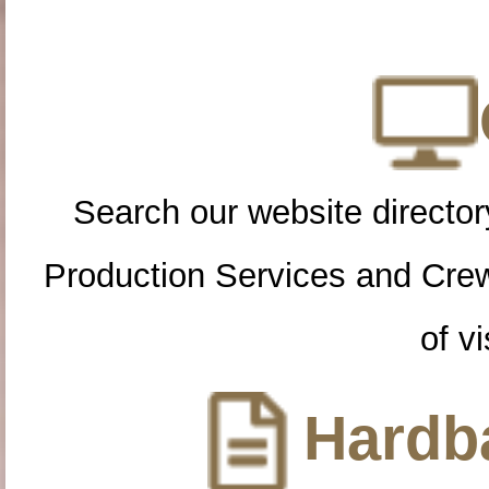
Search our website directory
Production Services and Cre
of vi
Hardba