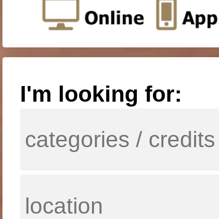
I'm looking for: