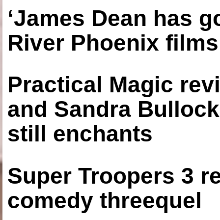
‘James Dean has got
River Phoenix films
Practical Magic re
and Sandra Bullock
still enchants
Super Troopers 3 re
comedy threequel