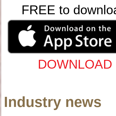
FREE to downlo
DOWNLOAD 
Industry news