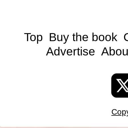
Top
Buy the book
Advertise
Abou
Copy