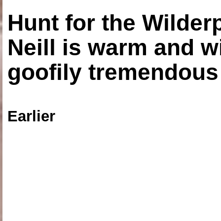
Hunt for the Wilde
Neill is warm and wi
goofily tremendous 
Earlier