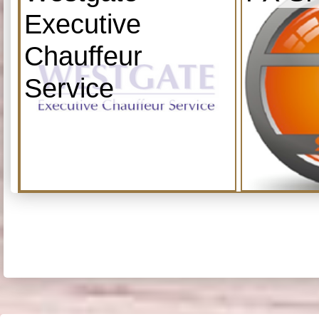
Executive
Chauffeur
Service