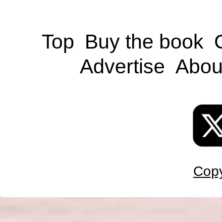
Top
Buy the book
Advertise
Abou
Copy