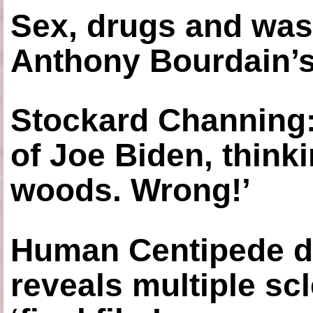
Sex, drugs and was
Anthony Bourdain’s
Stockard Channing: ‘
of Joe Biden, think
woods. Wrong!’
Human Centipede di
reveals multiple sc