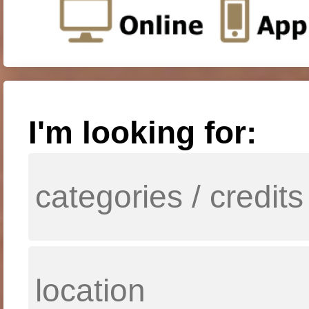
I'm looking for: