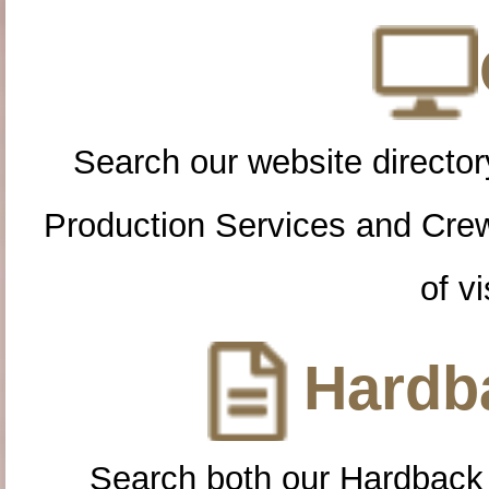
Search our website directory
Production Services and Cre
of vi
Hardba
Search both our Hardback