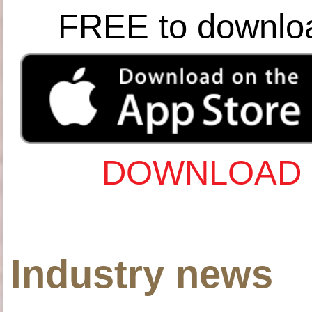
FREE to downlo
DOWNLOAD 
Industry news