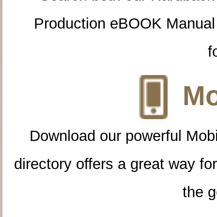
Production eBOOK Manual 
f
Mo
Download our powerful Mobi
directory offers a great way f
the g