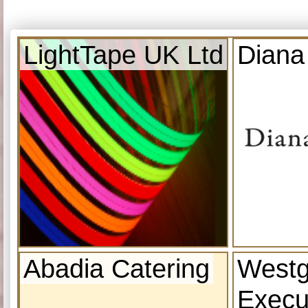
LightTape UK Ltd
Diana
Abadia Catering
Westg
Execu