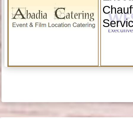
Chauf
Servi