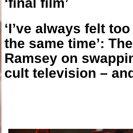
‘final film’
‘I’ve always felt to
the same time’: The
Ramsey on swapping
cult television – an