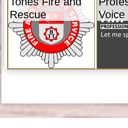
Tones Fire and
Profe
Rescue
Voice