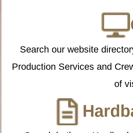
Search our website directory
Production Services and Cre
of vi
Hardba