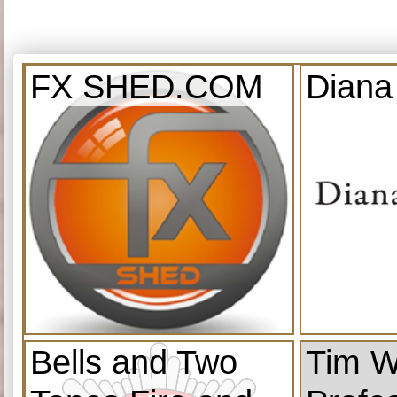
FX SHED.COM
Diana
Bells and Two
Tim W