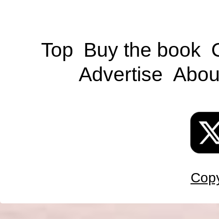
Top
Buy the book
Advertise
Abou
Copy