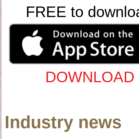
FREE to downlo
DOWNLOAD 
Industry news