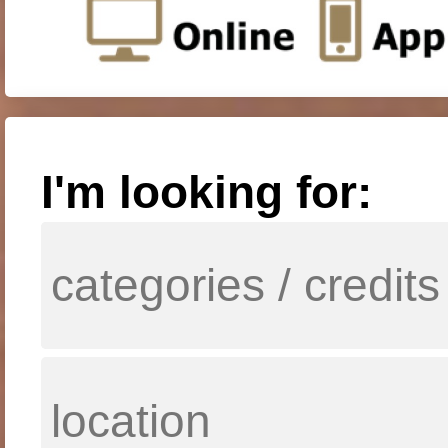
I'm looking for: