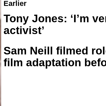
Earlier
Tony Jones: ‘I’m ve
activist’
Sam Neill filmed ro
film adaptation bef