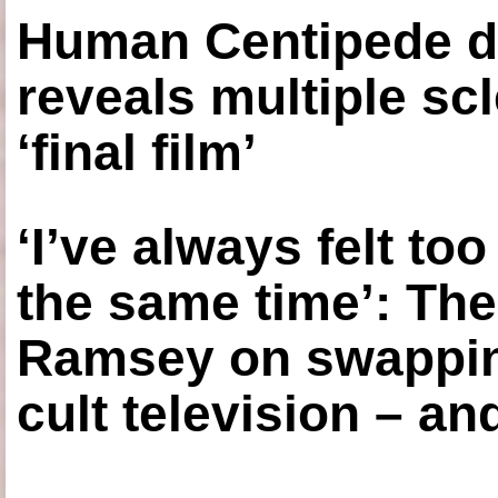
Human Centipede di
reveals multiple sc
‘final film’
‘I’ve always felt to
the same time’: The
Ramsey on swapping
cult television – an