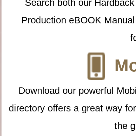
Search both our Hardback
Production eBOOK Manual 
f
Mo
Download our powerful Mobi
directory offers a great way f
the g