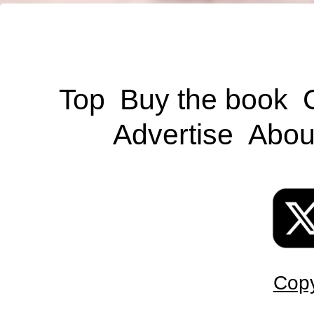
Top
Buy the book
Advertise
Abou
Copy