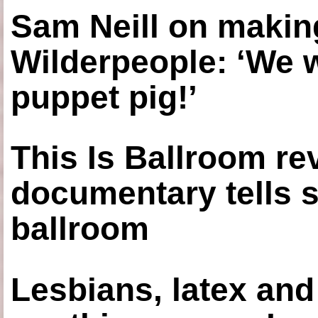
Sam Neill on making
Wilderpeople: ‘We 
puppet pig!’
This Is Ballroom re
documentary tells s
ballroom
Lesbians, latex an