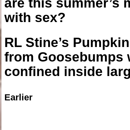
are this summer’s 
with sex?
RL Stine’s Pumpkin
from Goosebumps w
confined inside larg
Earlier