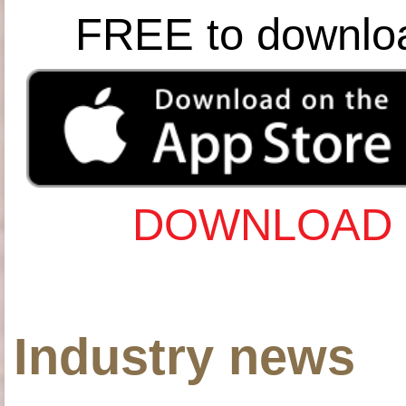
FREE to downlo
DOWNLOAD 
Industry news