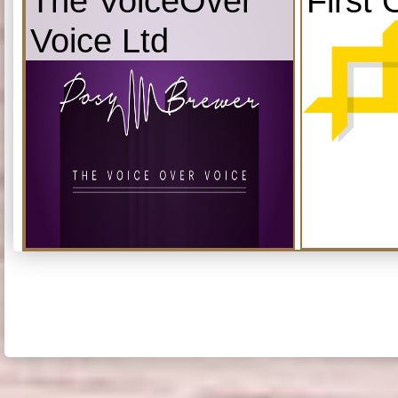
The VoiceOver
First 
Voice Ltd