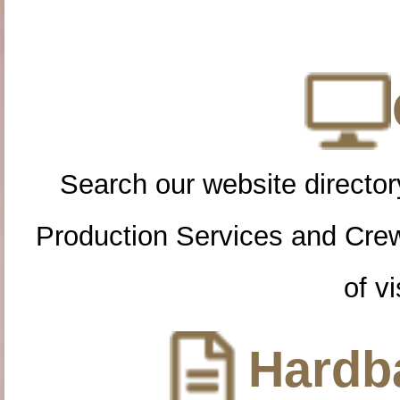
Search our website directory
Production Services and Cre
of vi
Hardba