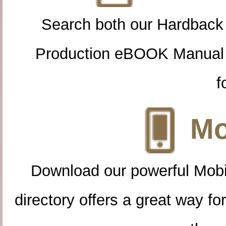
Search both our Hardback
Production eBOOK Manual 
f
Mo
Download our powerful Mobi
directory offers a great way f