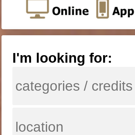
I'm looking for: