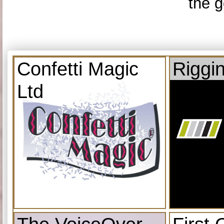
the g
Confetti Magic
Riggi
Ltd