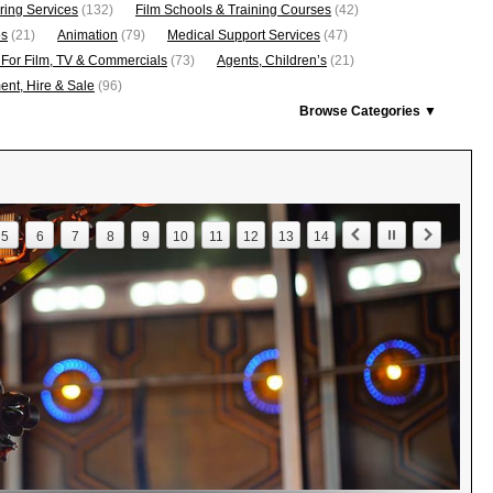
ring Services
(132)
Film Schools & Training Courses
(42)
os
(21)
Animation
(79)
Medical Support Services
(47)
 For Film, TV & Commercials
(73)
Agents, Children’s
(21)
nt, Hire & Sale
(96)
Browse Categories ▼
5
6
7
8
9
10
11
12
13
14