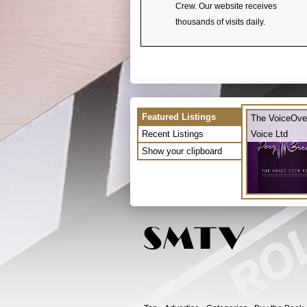
Crew. Our website receives
thousands of visits daily.
Featured Listings
The VoiceOve
Recent Listings
Voice Ltd
Show your clipboard