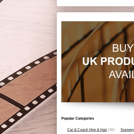
Popular Categories
Car & Coach Hire & Hair
(36)
Scenery