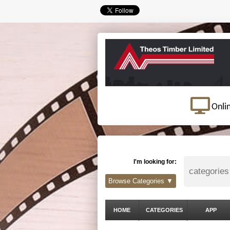
Onli
I'm looking for:
Browse Categories ▼
HOME
CATEGORIES
APP