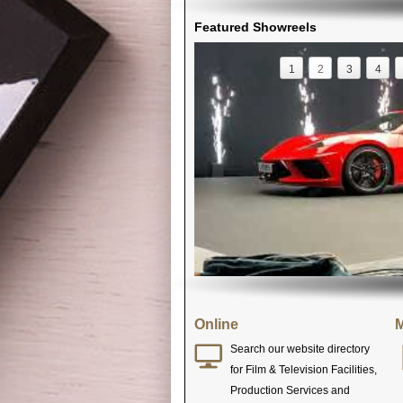
Featured Showreels
1
2
3
4
Online
M
Search our website directory
for Film & Television Facilities,
Production Services and