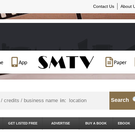
Contact Us
About 
ne
App
Paper
Search
in:
GET LISTED FREE
ADVERTISE
BUY A BOOK
EBOOK