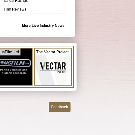
Latest Ratings
Film Reviews
More Live Industry News
lusFilm Ltd
The Vectar Project
Feedback