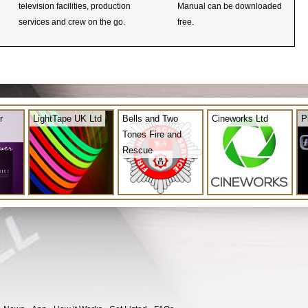
television facilities, production
Manual can be downloaded
services and crew on the go.
free.
r
LightTape UK Ltd
Bells and Two
Cineworks Ltd
P
Tones Fire and
Rescue