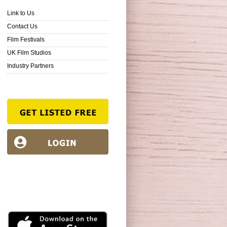
Link to Us
Contact Us
Film Festivals
UK Film Studios
Industry Partners