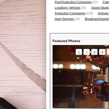
Post Production Companies
(41)
Cate
Locations, Vehicles
(32)
Sound Studi
Production Companies
(133)
Animals
Diary Services
(20)
Broadcast Equipme
Featured Photos
1
2
3
4