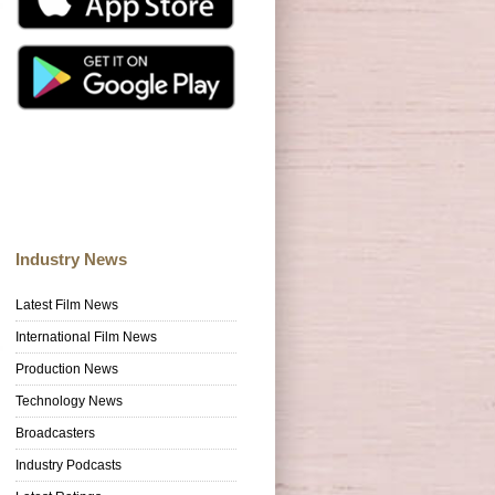
Industry News
Latest Film News
International Film News
Production News
Technology News
Broadcasters
Industry Podcasts