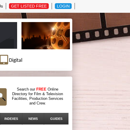
Us
GET LISTED FREE
LOGIN
Digital
Search our
FREE
Online
Directory for Film & Television
Facilities, Production Services
and Crew.
INDEXES
NEWS
GUIDES