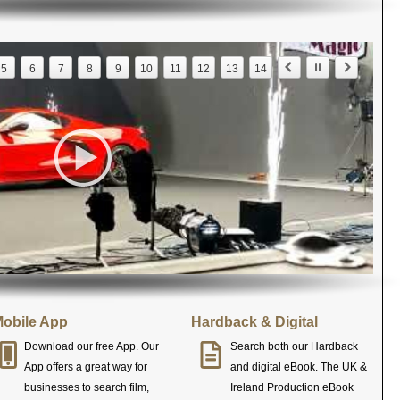
5
6
7
8
9
10
11
12
13
14
obile App
Hardback & Digital
Download our free App. Our
Search both our Hardback
App offers a great way for
and digital eBook. The UK &
businesses to search film,
Ireland Production eBook