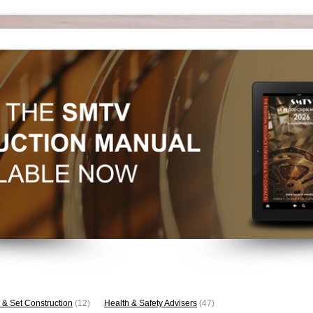
 & Set Construction
(12)
Health & Safety Advisers
(47)