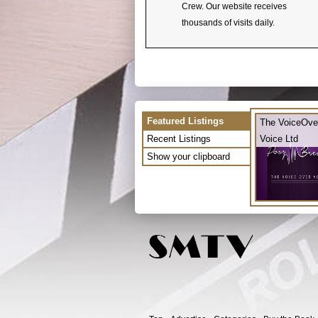
Crew. Our website receives
thousands of visits daily.
Featured Listings
The VoiceOve
Recent Listings
Voice Ltd
Show your clipboard