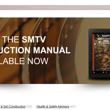
 & Set Construction
(12)
Health & Safety Advisers
(47)