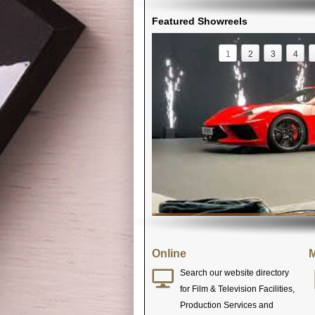
Featured Showreels
1
2
3
4
Online
M
Search our website directory
for Film & Television Facilities,
Production Services and