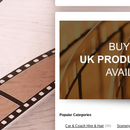
Popular Categories
Car & Coach Hire & Hair
(36)
Scenery