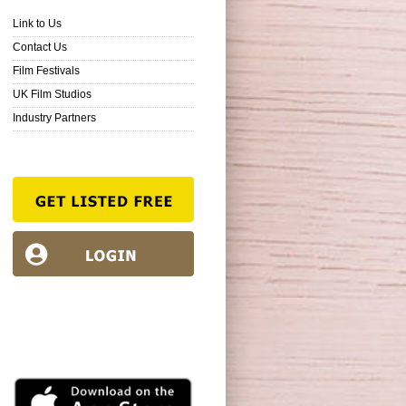
Link to Us
Contact Us
Film Festivals
UK Film Studios
Industry Partners