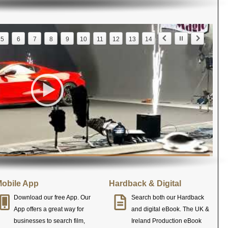
5
6
7
8
9
10
11
12
13
14
obile App
Hardback & Digital
Download our free App. Our
Search both our Hardback
App offers a great way for
and digital eBook. The UK &
businesses to search film,
Ireland Production eBook