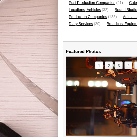
Post Production Companies
(41)
Cate
Locations, Vehicles
(32)
Sound Studi
Production Companies
(133)
Animals
Diary Services
(20)
Broadcast Equipme
Featured Photos
1
2
3
4