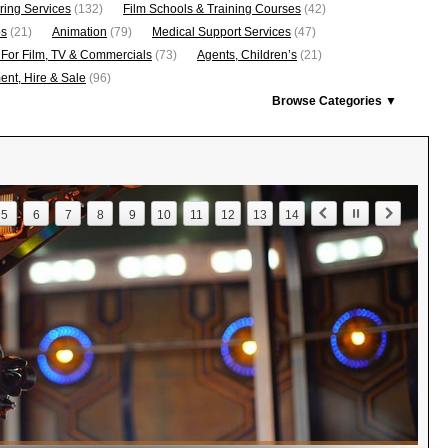
ring Services
(132)
Film Schools & Training Courses
(42)
os
(21)
Animation
(79)
Medical Support Services
(47)
 For Film, TV & Commercials
(73)
Agents, Children’s
(21)
nt, Hire & Sale
(96)
Browse Categories ▼
5
6
7
8
9
10
11
12
13
14