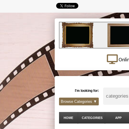
Onli
I'm looking for:
Browse Categories ▼
HOME
CATEGORIES
APP