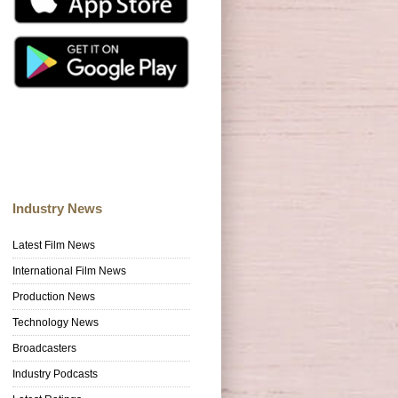
Industry News
Latest Film News
International Film News
Production News
Technology News
Broadcasters
Industry Podcasts