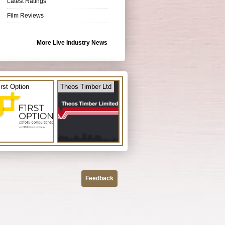
Latest Ratings
Film Reviews
More Live Industry News
irst Option
Theos Timber Ltd
Feedback