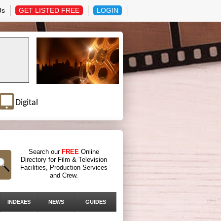
Us
GET LISTED FREE
LOGIN
Digital
Search our
FREE
Online
Directory for Film & Television
Facilities, Production Services
and Crew.
INDEXES
NEWS
GUIDES