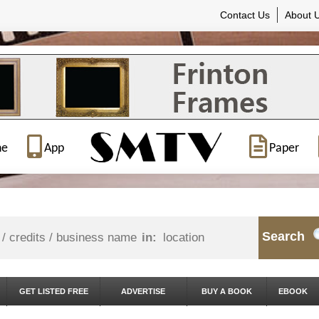
Contact Us
About 
ne
App
Paper
Search
in:
GET LISTED FREE
ADVERTISE
BUY A BOOK
EBOOK