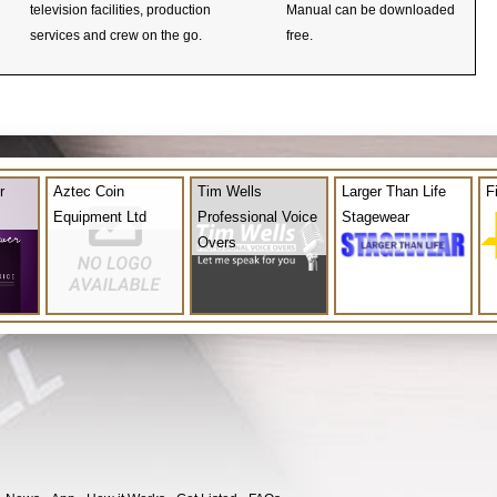
television facilities, production
Manual can be downloaded
services and crew on the go.
free.
r
Aztec Coin
Tim Wells
Larger Than Life
F
Equipment Ltd
Professional Voice
Stagewear
Overs