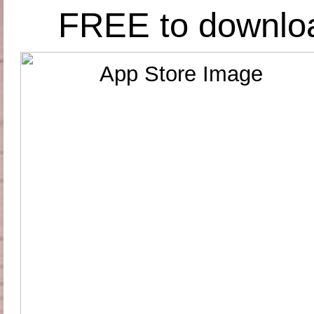
FREE to downlo