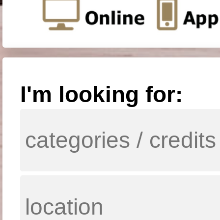
I'm looking for: