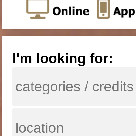
I'm looking for: