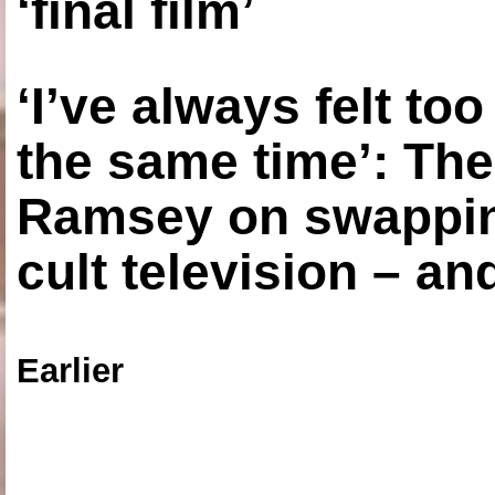
‘final film’
‘I’ve always felt to
the same time’: The
Ramsey on swapping
cult television – an
Earlier