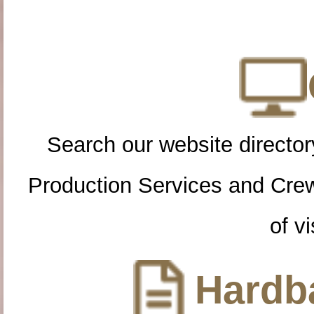
Search our website directory
Production Services and Cre
of vi
Hardba