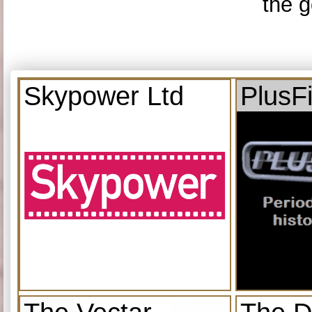
the g
Skypower Ltd
PlusF