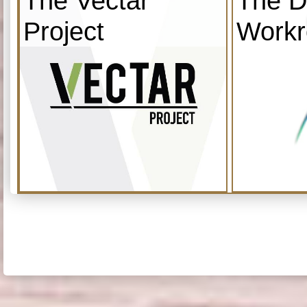
The Vectar
The D
Project
Work