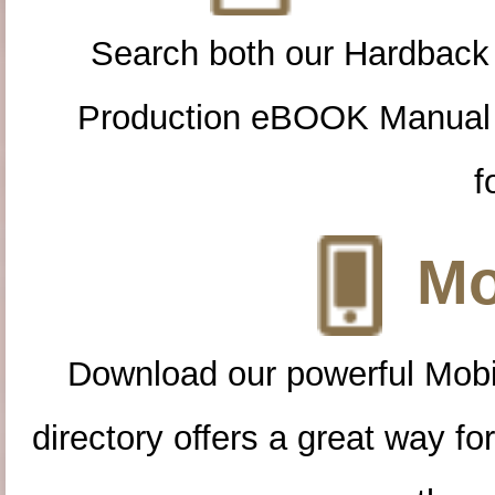
Search both our Hardback
Production eBOOK Manual 
f
Mo
Download our powerful Mobi
directory offers a great way f