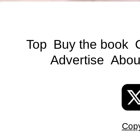
Top
Buy the book
Advertise
Abou
Copy