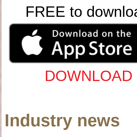
FREE to downlo
DOWNLOAD 
Industry news