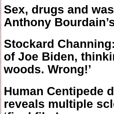
Sex, drugs and was
Anthony Bourdain’s
Stockard Channing: ‘
of Joe Biden, think
woods. Wrong!’
Human Centipede di
reveals multiple sc