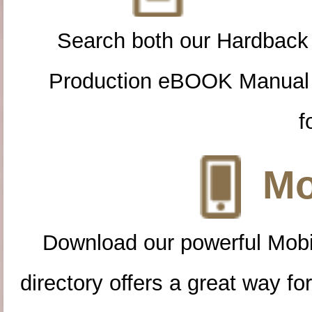
Search both our Hardback
Production eBOOK Manual 
f
Mo
Download our powerful Mobi
directory offers a great way f