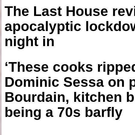
The Last House rev
apocalyptic lockdown
night in
‘These cooks ripped
Dominic Sessa on 
Bourdain, kitchen b
being a 70s barfly