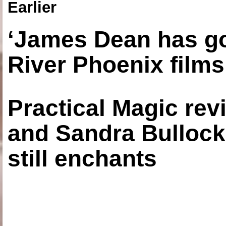
Earlier
‘James Dean has got
River Phoenix films
Practical Magic re
and Sandra Bullock
still enchants