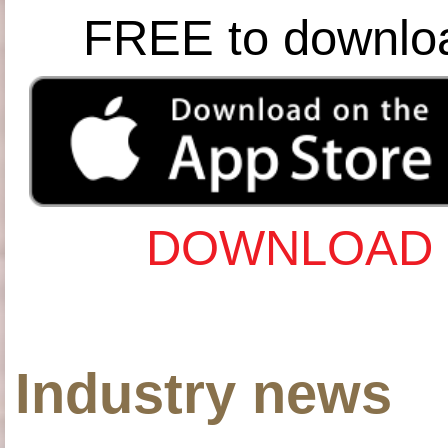
FREE to downlo
DOWNLOAD 
Industry news