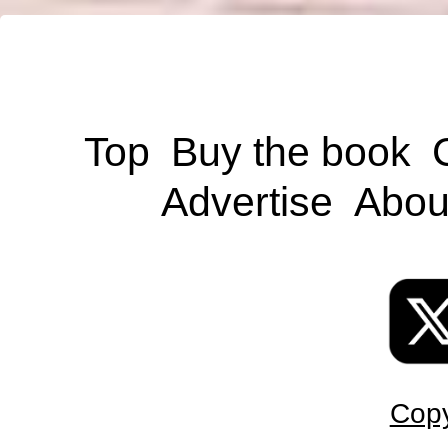
Top
Buy the book
Advertise
Abou
Copy