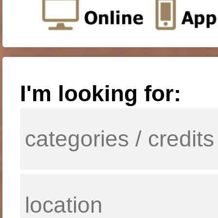
I'm looking for: