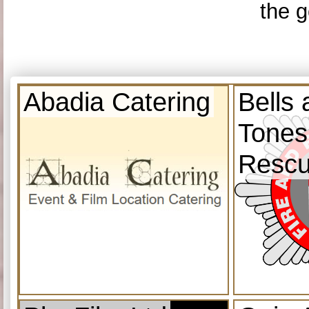
the g
Abadia Catering
Bells
Tones
Resc