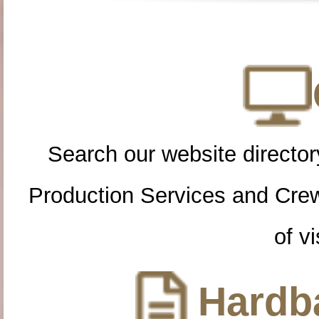
Search our website directory
Production Services and Cre
of vi
Hardba