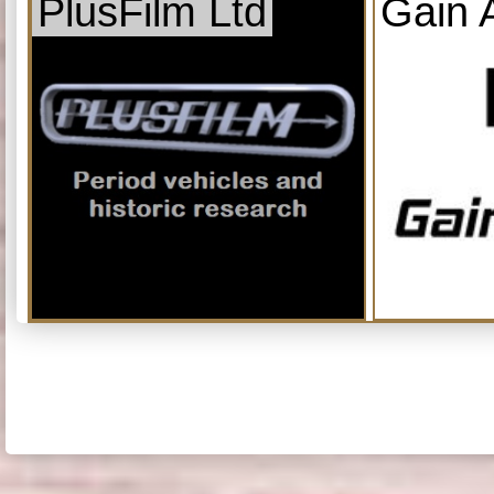
PlusFilm Ltd
Gain 