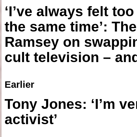
‘I’ve always felt to
the same time’: The
Ramsey on swapping
cult television – an
Earlier
Tony Jones: ‘I’m ve
activist’