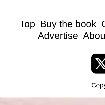
Top
Buy the book
Advertise
Abou
Copy