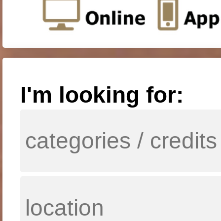
I'm looking for: