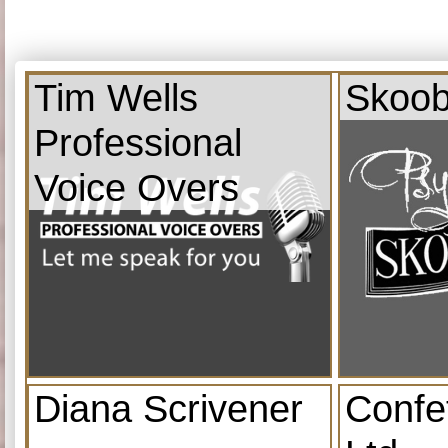
Tim Wells
Skoob
Professional
Voice Overs
Diana Scrivener
Confe