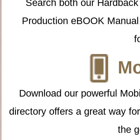
Search both our Hardback
Production eBOOK Manual 
f
Mo
Download our powerful Mobi
directory offers a great way f
the g