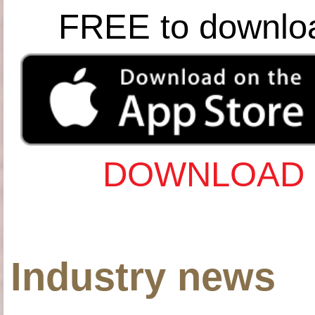
FREE to downlo
DOWNLOAD 
Industry news