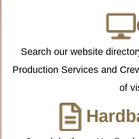
Search our website directory
Production Services and Cre
of vi
Hardba