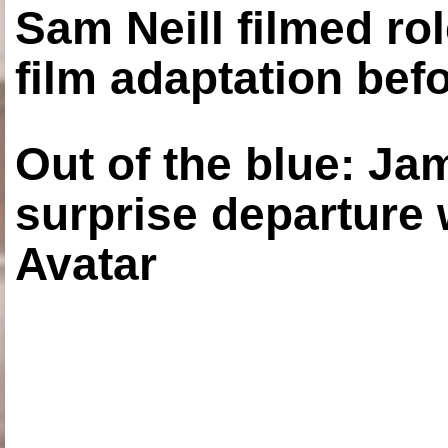
Sam Neill filmed ro
film adaptation bef
Out of the blue: J
surprise departure
Avatar