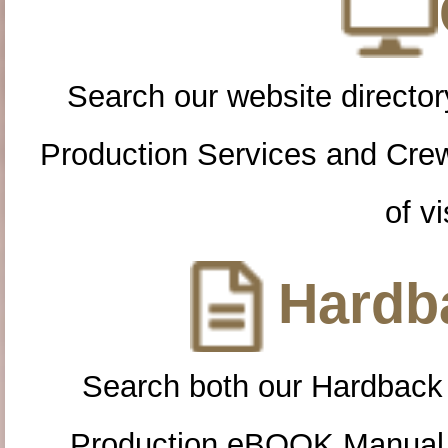
Search our website directory
Production Services and Cre
of vi
Hardba
Search both our Hardback
Production eBOOK Manual 