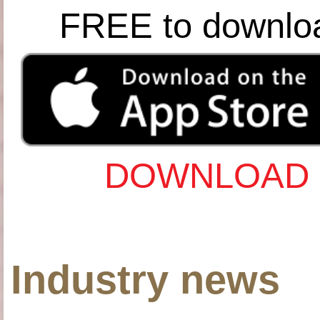
FREE to downlo
DOWNLOAD 
Industry news