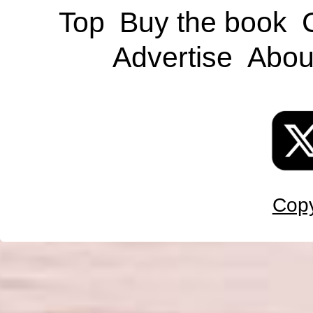
Top
Buy the book
Advertise
Abou
Copy