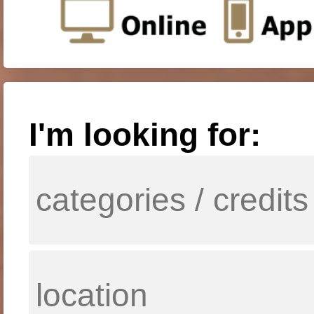
I'm looking for: