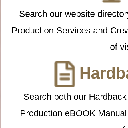
Search our website directory
Production Services and Cre
of vi
Hardba
Search both our Hardback
Production eBOOK Manual 