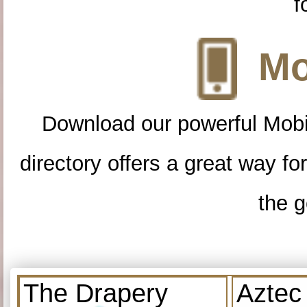
f
Mo
Download our powerful Mobi
directory offers a great way f
the g
The Drapery
Aztec