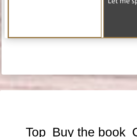
Top
Buy the book