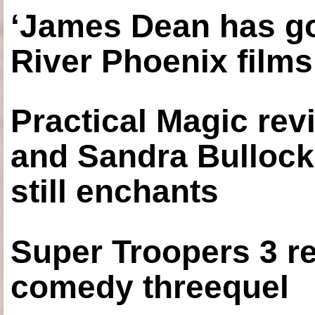
‘James Dean has got
River Phoenix films
Practical Magic re
and Sandra Bullock
still enchants
Super Troopers 3 re
comedy threequel