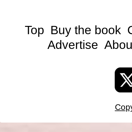
Top
Buy the book
Advertise
Abou
Copy