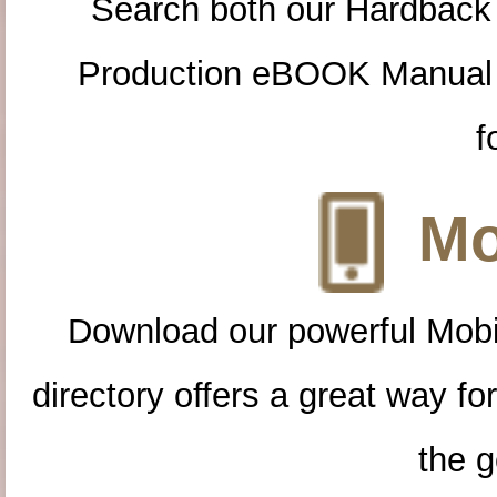
Search both our Hardback
Production eBOOK Manual 
f
Mo
Download our powerful Mobi
directory offers a great way f
the g