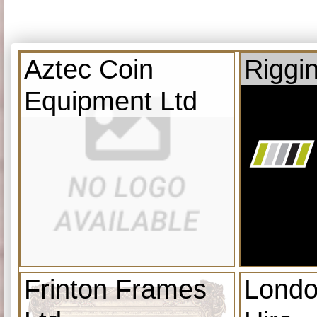
Aztec Coin
Riggi
Equipment Ltd
Frinton Frames
Londo