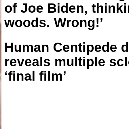
of Joe Biden, think
woods. Wrong!’
Human Centipede di
reveals multiple sc
‘final film’