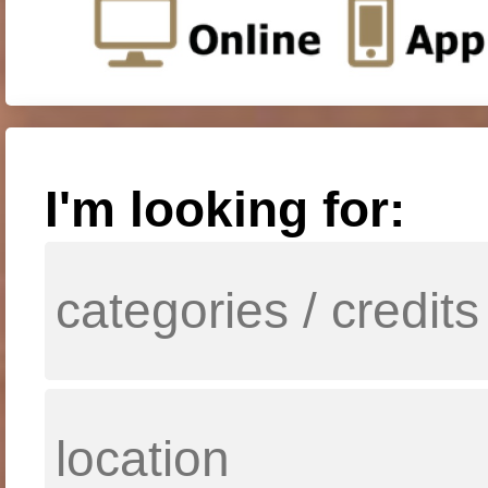
I'm looking for: