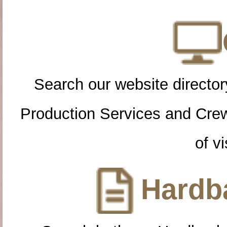
Search our website directory
Production Services and Cre
of vi
Hardba