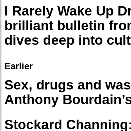
I Rarely Wake Up D
brilliant bulletin fr
dives deep into cul
Earlier
Sex, drugs and was
Anthony Bourdain’s
Stockard Channing: ‘