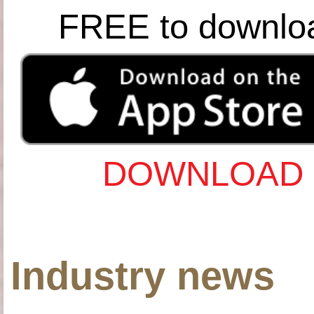
FREE to downlo
DOWNLOAD 
Industry news