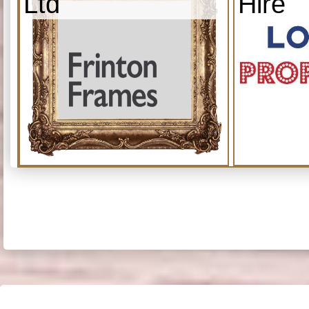
Ltd
Hire