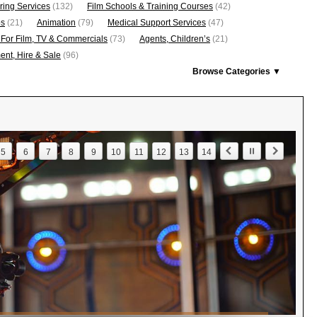
ring Services
(132)
Film Schools & Training Courses
(42)
os
(21)
Animation
(79)
Medical Support Services
(47)
 For Film, TV & Commercials
(73)
Agents, Children’s
(21)
nt, Hire & Sale
(96)
Browse Categories ▼
5
6
7
8
9
10
11
12
13
14