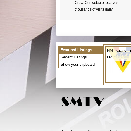
Crew. Our website receives
thousands of visits daily.
Featured Listings
NMT Crane Hi
Recent Listings
Ltd
Show your clipboard