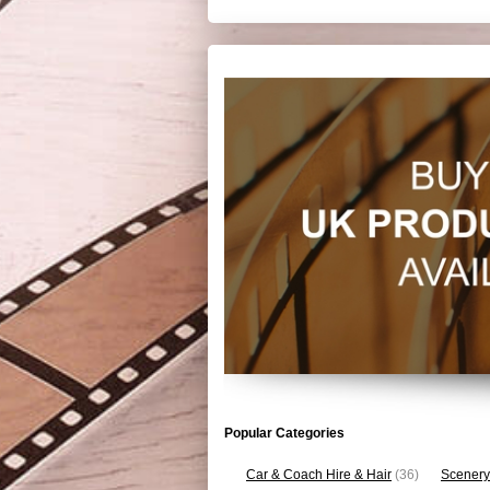
Popular Categories
Car & Coach Hire & Hair
(36)
Scenery