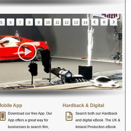
5
6
7
8
9
10
11
12
13
14
obile App
Hardback & Digital
Download our free App. Our
Search both our Hardback
App offers a great way for
and digital eBook. The UK &
businesses to search film,
Ireland Production eBook