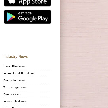
Industry News
Latest Film News
International Film News
Production News
Technology News
Broadcasters
Industry Podcasts