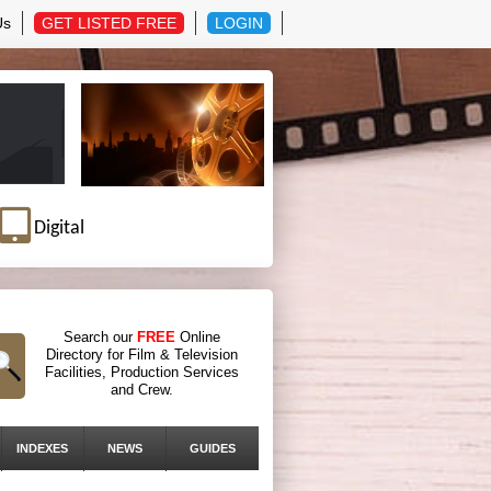
Us
GET LISTED FREE
LOGIN
Digital
Search our
FREE
Online
Directory for Film & Television
Facilities, Production Services
and Crew.
INDEXES
NEWS
GUIDES