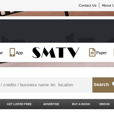
Contact Us
About 
ne
App
Paper
Search
in:
GET LISTED FREE
ADVERTISE
BUY A BOOK
EBOOK