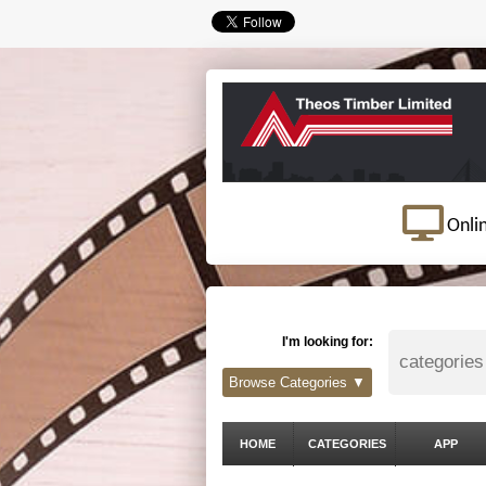
Onli
I'm looking for:
Browse Categories ▼
HOME
CATEGORIES
APP