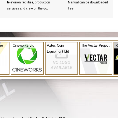
television facilities, production
Manual can be downloaded
services and crew on the go.
free.
re
Cineworks Ltd
Aztec Coin
The Vectar Project
R
Equipment Ltd