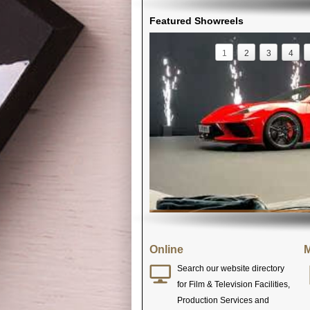
Featured Showreels
1
2
3
4
Online
M
Search our website directory
for Film & Television Facilities,
Production Services and