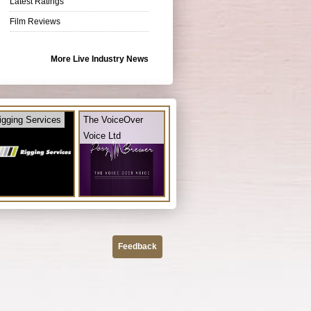
Latest Ratings
Film Reviews
More Live Industry News
igging Services
The VoiceOver
Voice Ltd
Feedback