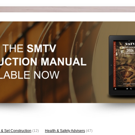
 & Set Construction
(12)
Health & Safety Advisers
(47)