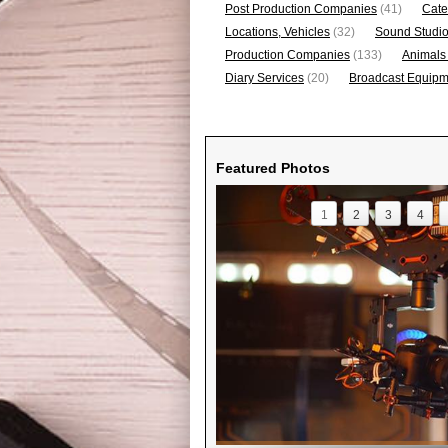
Post Production Companies
(41)
Cate
Locations, Vehicles
(32)
Sound Studi
Production Companies
(133)
Animals
Diary Services
(20)
Broadcast Equipme
Featured Photos
1
2
3
4