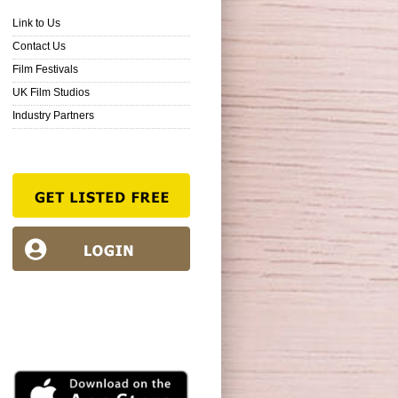
Link to Us
Contact Us
Film Festivals
UK Film Studios
Industry Partners