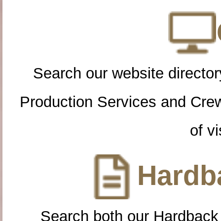
Search our website directory
Production Services and Cre
of vi
Hardba
Search both our Hardback