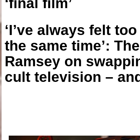
‘final film’
‘I’ve always felt to
the same time’: The
Ramsey on swapping
cult television – an