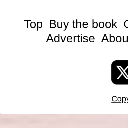
Top
Buy the book
Advertise
Abou
Copy