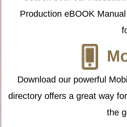
Production eBOOK Manual 
f
Mo
Download our powerful Mobi
directory offers a great way f
the g