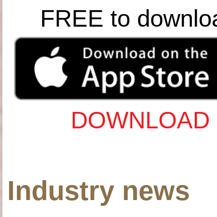
FREE to downlo
DOWNLOAD 
Industry news