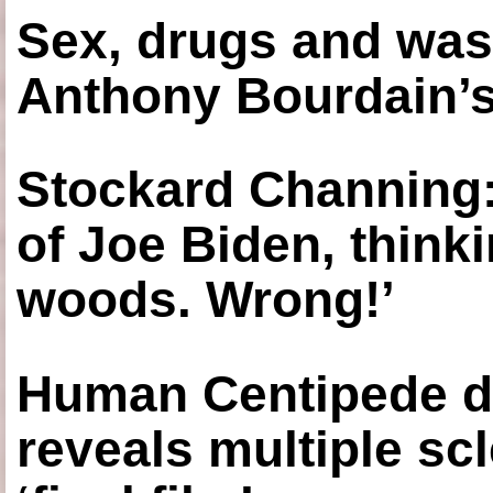
Sex, drugs and was
Anthony Bourdain’s
Stockard Channing: ‘
of Joe Biden, think
woods. Wrong!’
Human Centipede di
reveals multiple sc