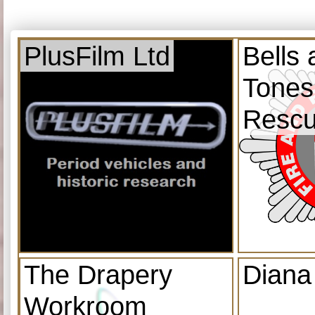
PlusFilm Ltd
Bells
Tones
Resc
The Drapery
Diana
Workroom