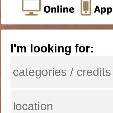
I'm looking for: