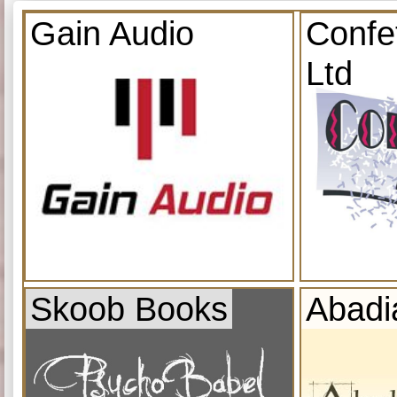
Gain Audio
Confe
Ltd
Skoob Books
Abadi