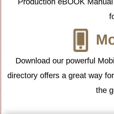
Production eBOOK Manual 
f
Mo
Download our powerful Mobi
directory offers a great way f
the g