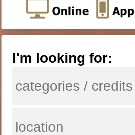
I'm looking for: