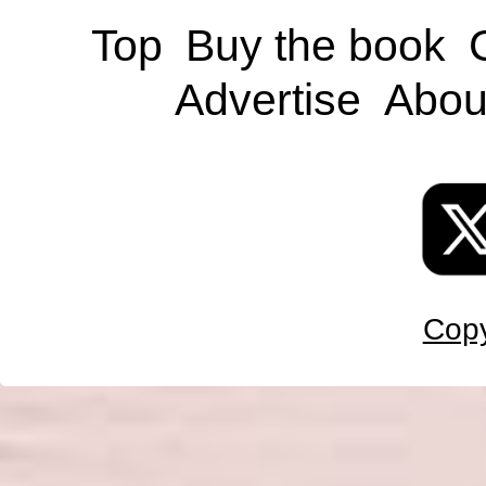
Top
Buy the book
Advertise
Abou
Copy