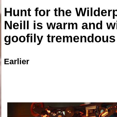
Hunt for the Wilde
Neill is warm and wi
goofily tremendous 
Earlier