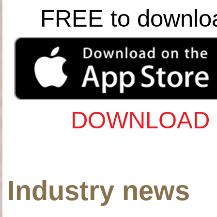
FREE to downlo
DOWNLOAD 
Industry news