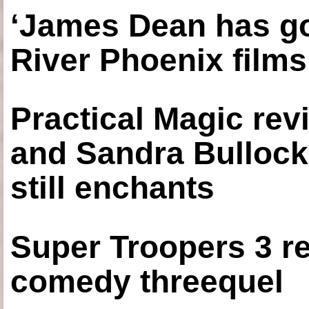
‘James Dean has got
River Phoenix films
Practical Magic re
and Sandra Bullock
still enchants
Super Troopers 3 re
comedy threequel