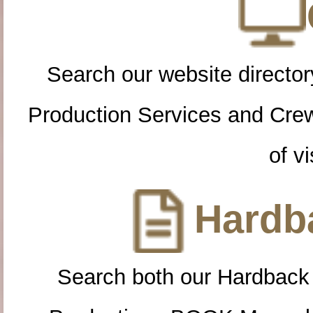
Search our website directory
Production Services and Cre
of vi
Hardba
Search both our Hardback