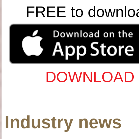
FREE to downlo
DOWNLOAD 
Industry news