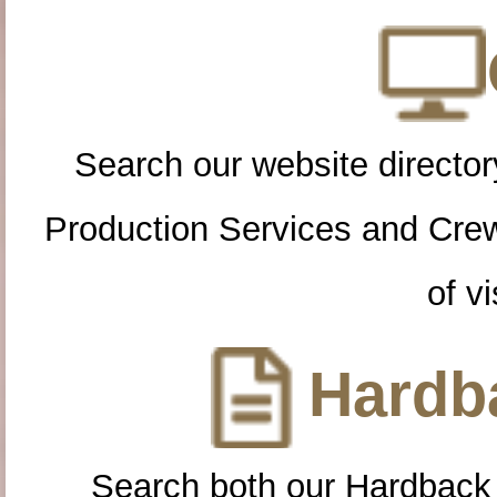
Search our website directory
Production Services and Cre
of vi
Hardba
Search both our Hardback