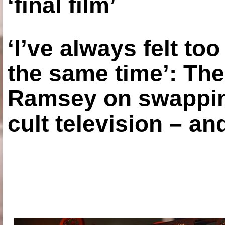
‘final film’
‘I’ve always felt to
the same time’: The
Ramsey on swapping
cult television – an