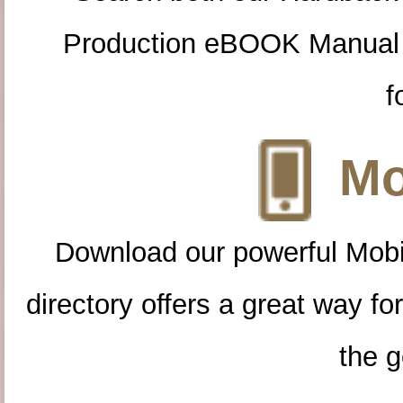
Production eBOOK Manual 
f
Mo
Download our powerful Mobi
directory offers a great way f
the g