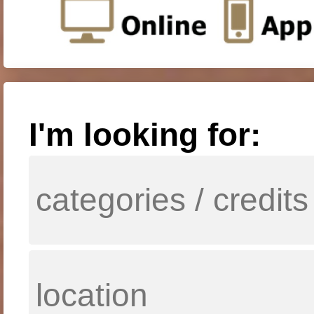
I'm looking for: