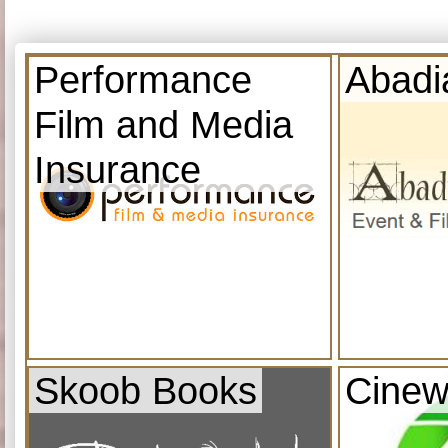
Performance
Abadi
Film and Media
Insurance
Skoob Books
Cinew