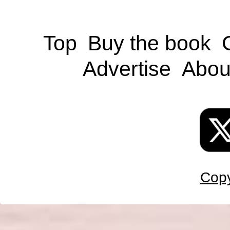
Top
Buy the book
Advertise
Abou
Copy