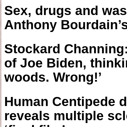
Sex, drugs and was
Anthony Bourdain’s
Stockard Channing: ‘
of Joe Biden, think
woods. Wrong!’
Human Centipede di
reveals multiple sc