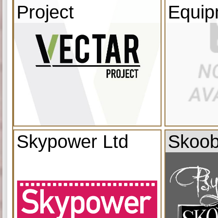
Project
Equip
Skypower Ltd
Skoob