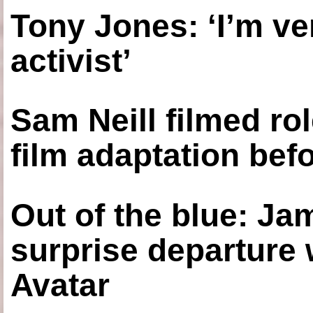
Tony Jones: ‘I’m ve
activist’
Sam Neill filmed ro
film adaptation bef
Out of the blue: J
surprise departure
Avatar