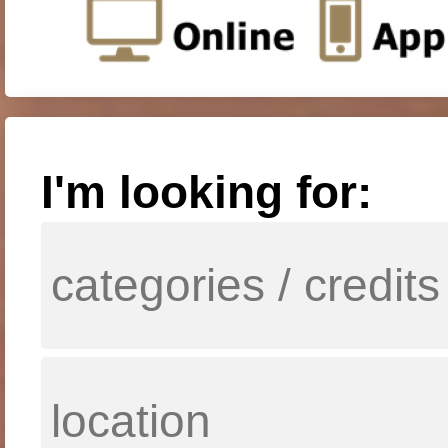
I'm looking for: