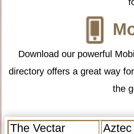
f
Mo
Download our powerful Mobi
directory offers a great way f
the g
The Vectar
Aztec