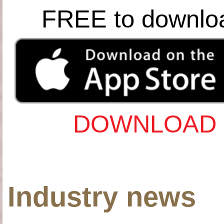
FREE to downlo
DOWNLOAD 
Industry news