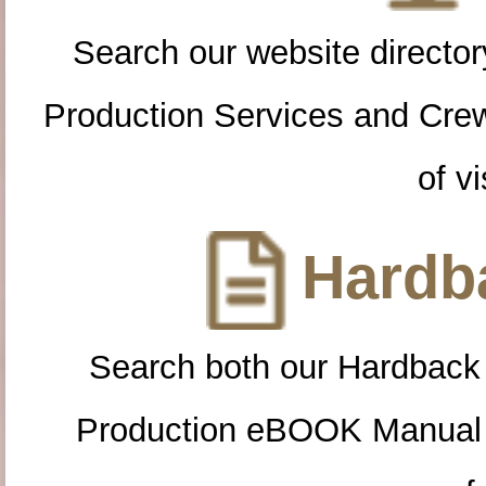
Search our website directory
Production Services and Cre
of vi
Hardba
Search both our Hardback
Production eBOOK Manual 