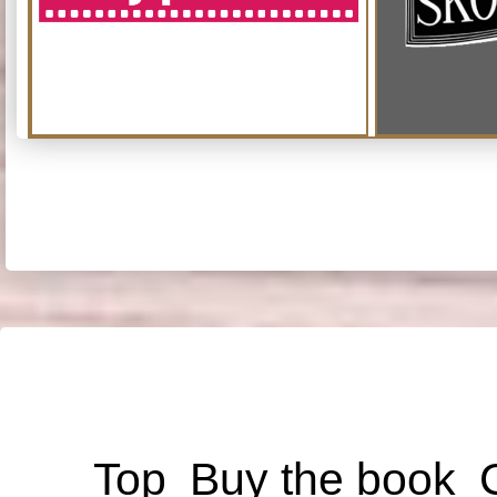
Top
Buy the book