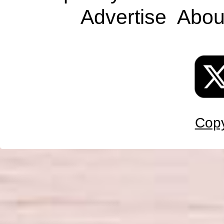
Advertise
Abou
Copy