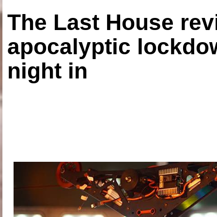
The Last House rev
apocalyptic lockdown
night in