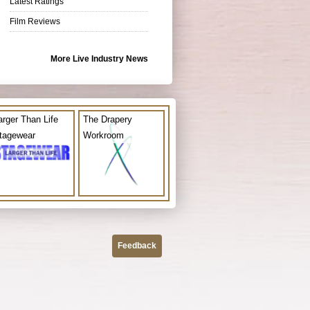
Latest Ratings
Film Reviews
More Live Industry News
arger Than Life
The Drapery
tagewear
Workroom
Feedback