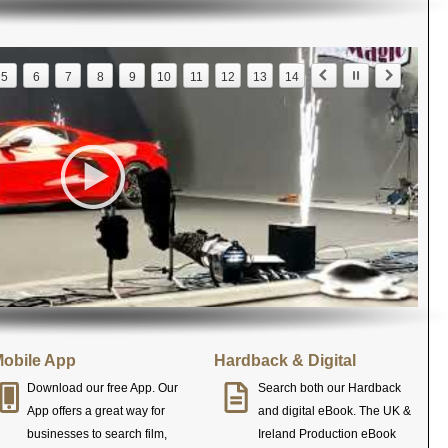
5
6
7
8
9
10
11
12
13
14
obile App
Hardback & Digital
Download our free App. Our
Search both our Hardback
App offers a great way for
and digital eBook. The UK &
businesses to search film,
Ireland Production eBook