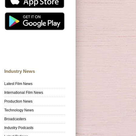
Industry News
Latest Film News
International Film News
Production News
Technology News
Broadcasters
Industry Podcasts