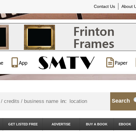
Contact Us
About 
ne
App
Paper
Search
in:
GET LISTED FREE
ADVERTISE
BUY A BOOK
EBOOK