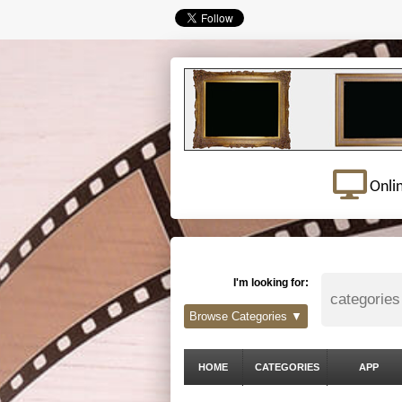
Onli
I'm looking for:
Browse Categories ▼
HOME
CATEGORIES
APP