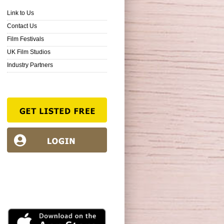
Link to Us
Contact Us
Film Festivals
UK Film Studios
Industry Partners