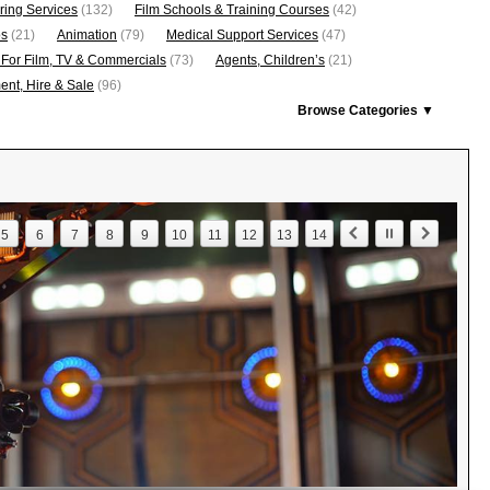
ring Services
(132)
Film Schools & Training Courses
(42)
os
(21)
Animation
(79)
Medical Support Services
(47)
 For Film, TV & Commercials
(73)
Agents, Children’s
(21)
nt, Hire & Sale
(96)
Browse Categories ▼
5
6
7
8
9
10
11
12
13
14