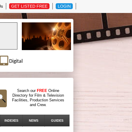
Us
GET LISTED FREE
LOGIN
Digital
Search our
FREE
Online
Directory for Film & Television
Facilities, Production Services
and Crew.
INDEXES
NEWS
GUIDES