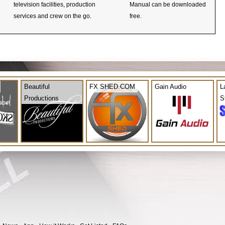
television facilities, production
Manual can be downloaded
services and crew on the go.
free.
Beautiful
FX SHED.COM
Gain Audio
L
Productions
S