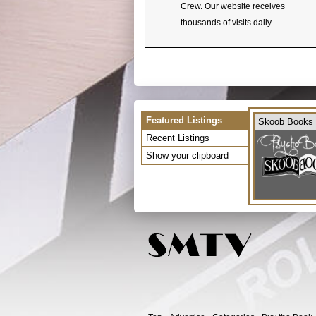
Crew. Our website receives
thousands of visits daily.
Featured Listings
Skoob Books
Recent Listings
Show your clipboard