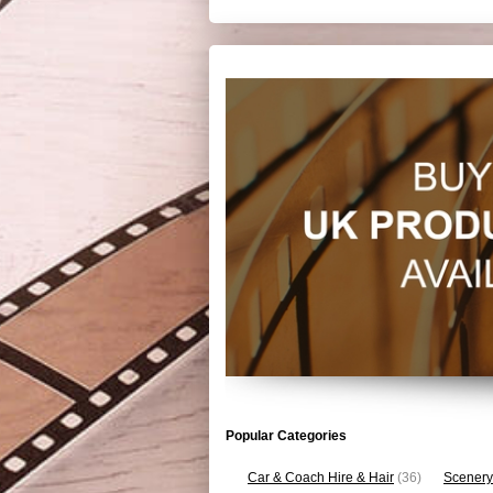
Popular Categories
Car & Coach Hire & Hair
(36)
Scenery