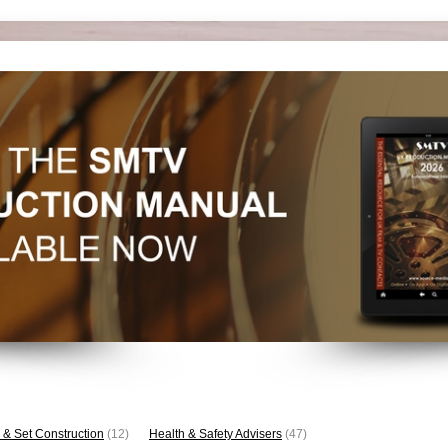
 & Set Construction
(12)
Health & Safety Advisers
(47)