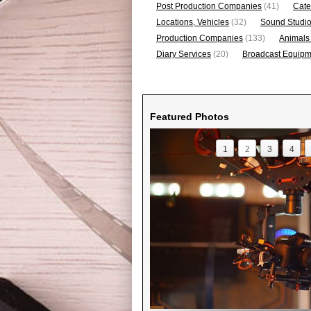
Post Production Companies
(41)
Cate
Locations, Vehicles
(32)
Sound Studi
Production Companies
(133)
Animals
Diary Services
(20)
Broadcast Equipme
Featured Photos
1
2
3
4