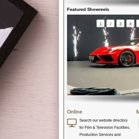
Featured Showreels
1
2
3
4
Online
M
Search our website directory
for Film & Television Facilities,
Production Services and