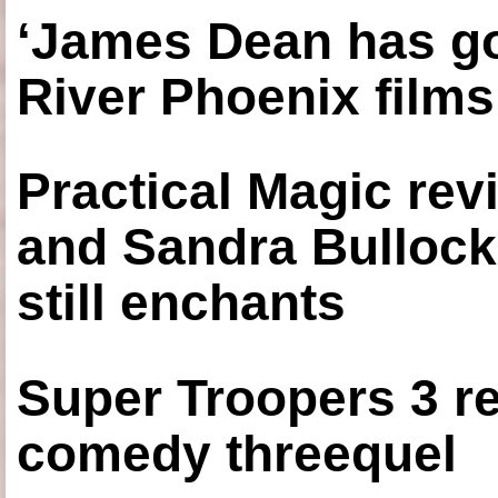
‘James Dean has got
River Phoenix films
Practical Magic re
and Sandra Bullock
still enchants
Super Troopers 3 re
comedy threequel