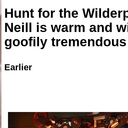
Hunt for the Wilde
Neill is warm and wi
goofily tremendous 
Earlier