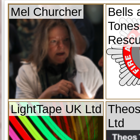
Mel Churcher
Bells
Tones
Resc
LightTape UK Ltd
Theos
Ltd