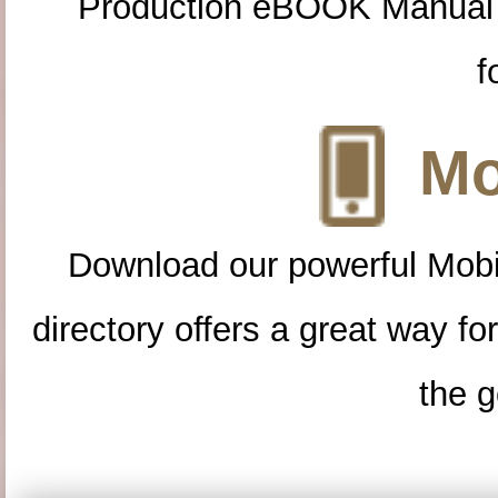
Production eBOOK Manual 
f
Mo
Download our powerful Mobi
directory offers a great way f
the g