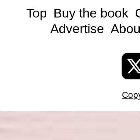
Top
Buy the book
Advertise
Abou
Copy