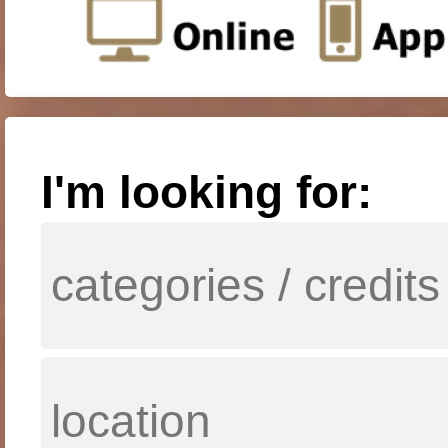
I'm looking for: