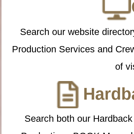
Search our website directory
Production Services and Cre
of vi
Hardba
Search both our Hardback