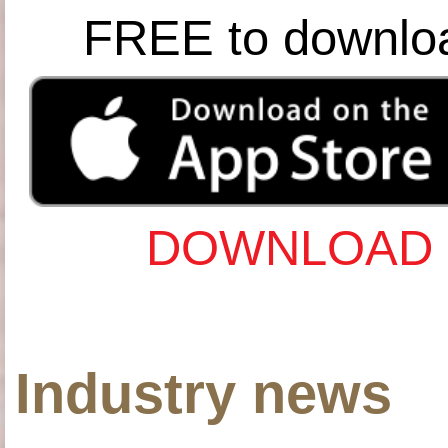
FREE to downlo
DOWNLOAD 
Industry news