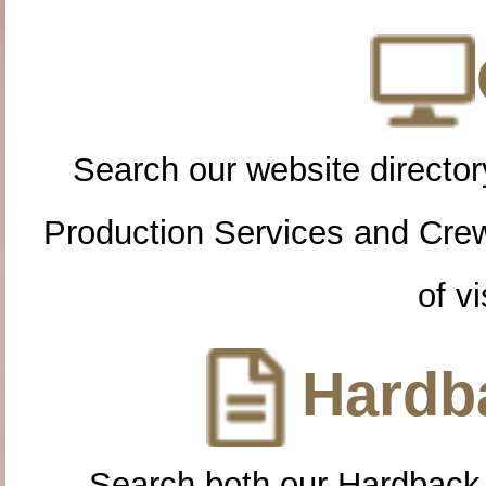
Search our website directory
Production Services and Cre
of vi
Hardba
Search both our Hardback