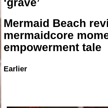
‘grave’
Mermaid Beach revi
mermaidcore momen
empowerment tale
Earlier