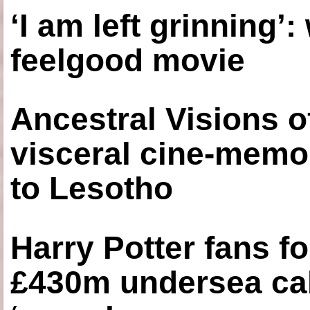
‘I am left grinning’
feelgood movie
Ancestral Visions o
visceral cine-memoi
to Lesotho
Harry Potter fans fo
£430m undersea cab