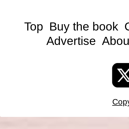
Top
Buy the book
Advertise
Abou
Copy