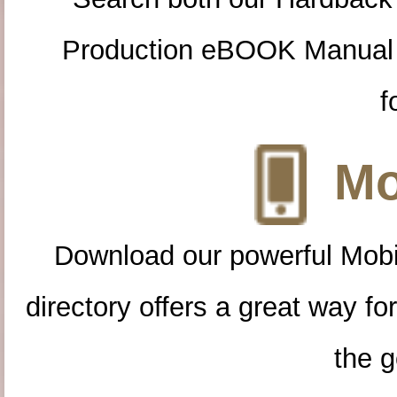
Production eBOOK Manual 
f
Mo
Download our powerful Mobi
directory offers a great way f
the g