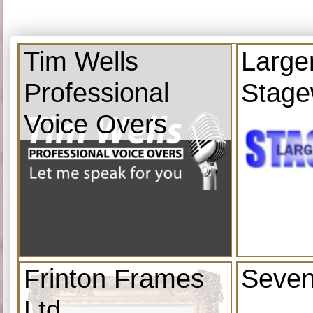
Tim Wells
Large
Professional
Stage
Voice Overs
Frinton Frames
Seven
Ltd