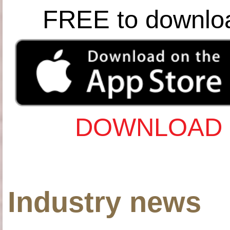
FREE to downlo
DOWNLOAD 
Industry news