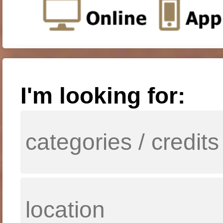
I'm looking for: