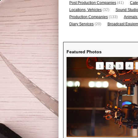
Post Production Companies
(41)
Cate
Locations, Vehicles
(32)
Sound Studi
Production Companies
(133)
Animals
Diary Services
(20)
Broadcast Equipme
Featured Photos
1
2
3
4