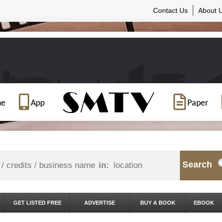
Contact Us
About 
ne
App
Paper
Search
in:
GET LISTED FREE
ADVERTISE
BUY A BOOK
EBOOK