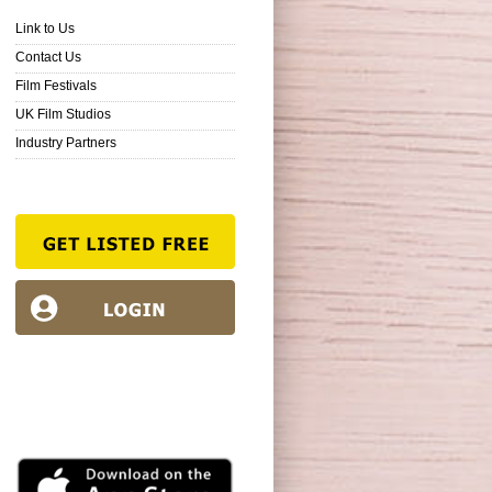
Link to Us
Contact Us
Film Festivals
UK Film Studios
Industry Partners