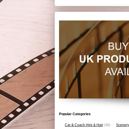
Popular Categories
Car & Coach Hire & Hair
(36)
Scenery