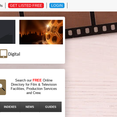
Us
GET LISTED FREE
LOGIN
Digital
Search our
FREE
Online
Directory for Film & Television
Facilities, Production Services
and Crew.
INDEXES
NEWS
GUIDES