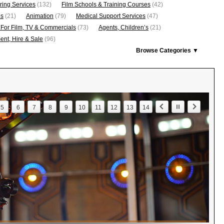
ring Services
(132)
Film Schools & Training Courses
(42)
os
(21)
Animation
(79)
Medical Support Services
(47)
 For Film, TV & Commercials
(73)
Agents, Children’s
(21)
nt, Hire & Sale
(96)
Browse Categories ▼
5
6
7
8
9
10
11
12
13
14