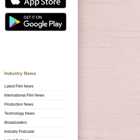
Industry News
Latest Film News
International Film News
Production News
Technology News
Broadcasters
Industry Podcasts