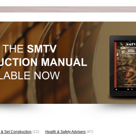
 & Set Construction
(12)
Health & Safety Advisers
(47)