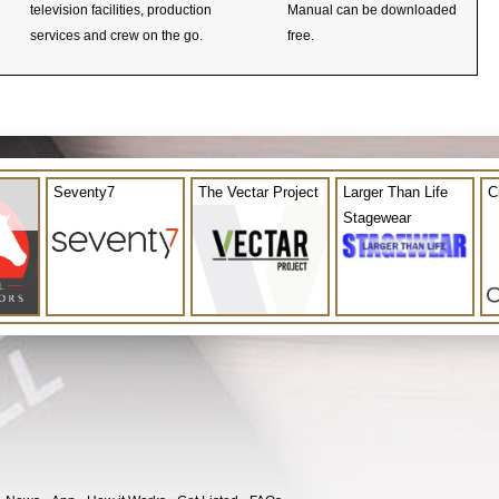
television facilities, production
Manual can be downloaded
services and crew on the go.
free.
Seventy7
The Vectar Project
Larger Than Life
C
Stagewear