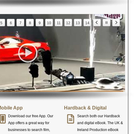
5
6
7
8
9
10
11
12
13
14
obile App
Hardback & Digital
Download our free App. Our
Search both our Hardback
App offers a great way for
and digital eBook. The UK &
businesses to search film,
Ireland Production eBook