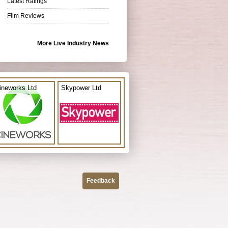
Latest Ratings
Film Reviews
More Live Industry News
ineworks Ltd
Skypower Ltd
Feedback