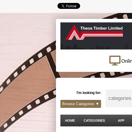
Onli
I'm looking for:
Browse Categories ▼
HOME
CATEGORIES
APP