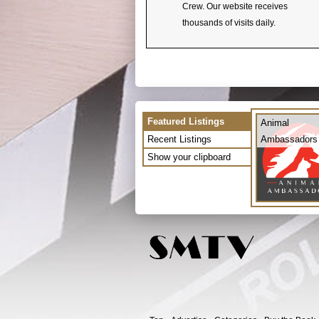
Crew. Our website receives
thousands of visits daily.
Featured Listings
Animal
Recent Listings
Ambassadors
Show your clipboard