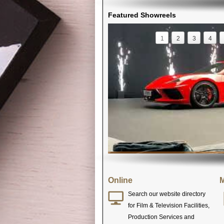
Featured Showreels
1
2
3
4
Online
M
Search our website directory
for Film & Television Facilities,
Production Services and