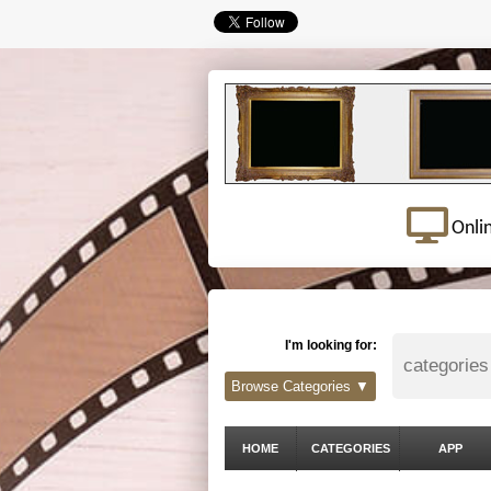
Onli
I'm looking for:
Browse Categories ▼
HOME
CATEGORIES
APP