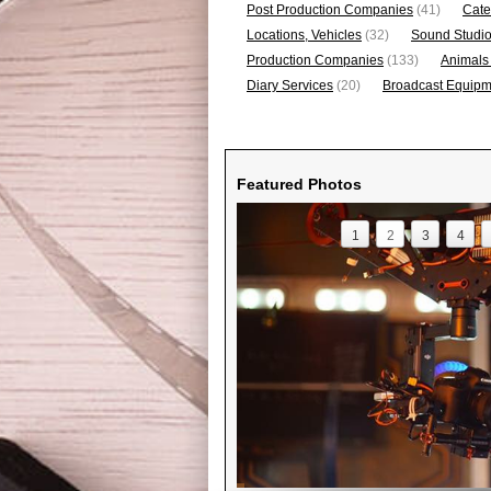
Post Production Companies
(41)
Cate
Locations, Vehicles
(32)
Sound Studi
Production Companies
(133)
Animals
Diary Services
(20)
Broadcast Equipme
Featured Photos
1
2
3
4