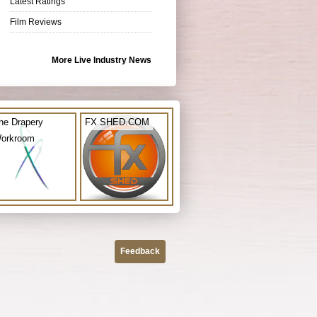
Latest Ratings
Film Reviews
More Live Industry News
he Drapery
FX SHED.COM
orkroom
Feedback