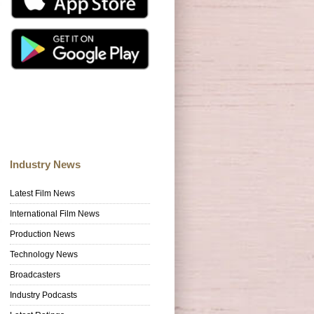
Industry News
Latest Film News
International Film News
Production News
Technology News
Broadcasters
Industry Podcasts