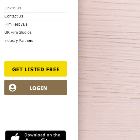
Link to Us
Contact Us
Film Festivals
UK Film Studios
Industry Partners