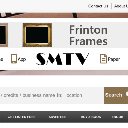
Contact Us
About 
ne
App
Paper
Search
in:
GET LISTED FREE
ADVERTISE
BUY A BOOK
EBOOK