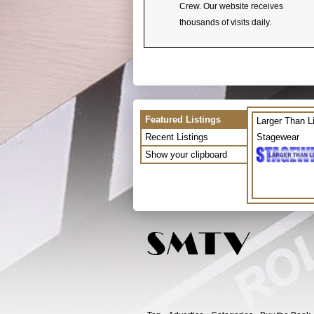
Crew. Our website receives
thousands of visits daily.
Featured Listings
Larger Than L
Recent Listings
Stagewear
Show your clipboard