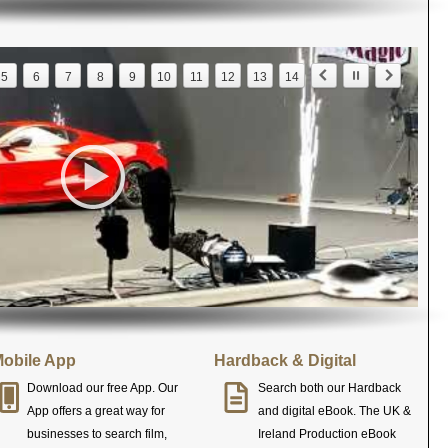
5
6
7
8
9
10
11
12
13
14
obile App
Hardback & Digital
Download our free App. Our
Search both our Hardback
App offers a great way for
and digital eBook. The UK &
businesses to search film,
Ireland Production eBook