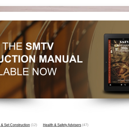
 & Set Construction
(12)
Health & Safety Advisers
(47)