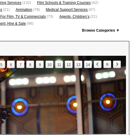
ring Services
(132)
Film Schools & Training Courses
(42)
os
(21)
Animation
(79)
Medical Support Services
(47)
 For Film, TV & Commercials
(73)
Agents, Children’s
(21)
nt, Hire & Sale
(96)
Browse Categories ▼
5
6
7
8
9
10
11
12
13
14