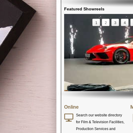
Featured Showreels
1
2
3
4
Online
M
Search our website directory
for Film & Television Facilities,
Production Services and