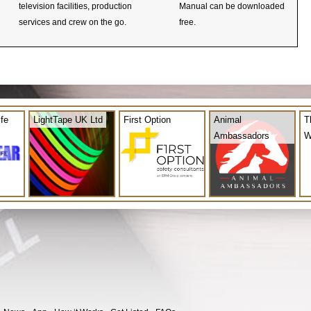
television facilities, production
Manual can be downloaded
services and crew on the go.
free.
ife
LightTape UK Ltd
First Option
Animal
T
Ambassadors
W