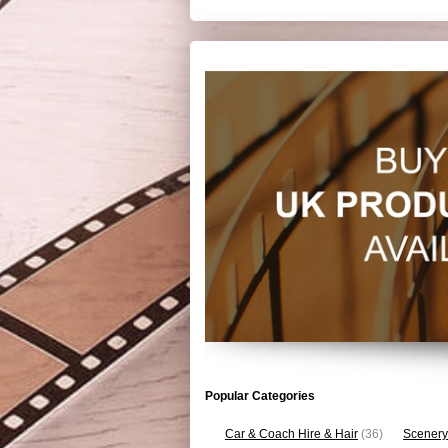
Popular Categories
Car & Coach Hire & Hair
(36)
Scenery