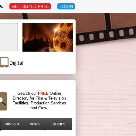
Us
GET LISTED FREE
LOGIN
Digital
Search our
FREE
Online
Directory for Film & Television
Facilities, Production Services
and Crew.
INDEXES
NEWS
GUIDES