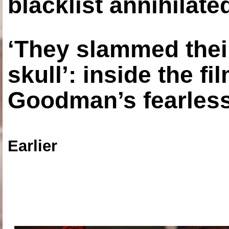
blacklist annihilate
‘They slammed thei
skull’: inside the f
Goodman’s fearless
Earlier