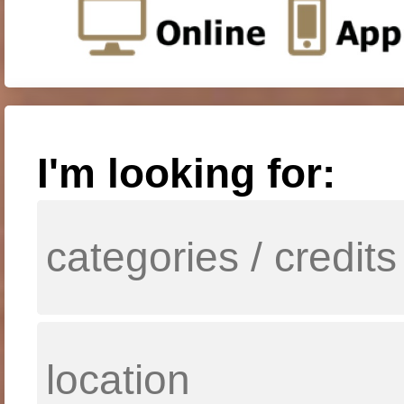
I'm looking for: