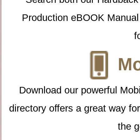
Production eBOOK Manual 
f
Mo
Download our powerful Mobi
directory offers a great way f
the g