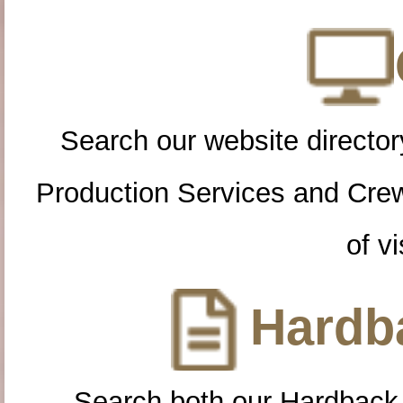
Search our website directory
Production Services and Cre
of vi
Hardba
Search both our Hardback