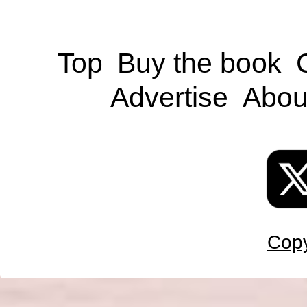
Top
Buy the book
Advertise
Abou
Copy