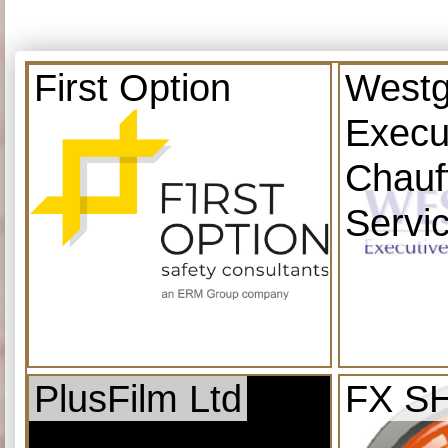
First Option
Westg
Execu
Chauf
Servi
PlusFilm Ltd
FX S