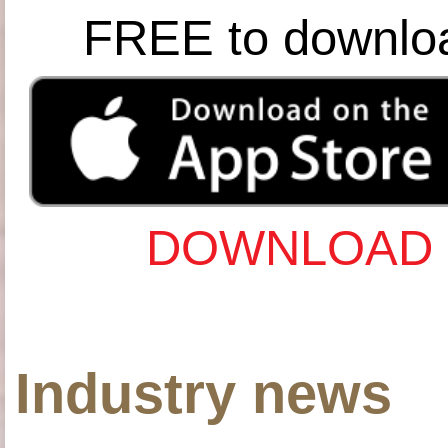
FREE to downlo
DOWNLOAD 
Industry news