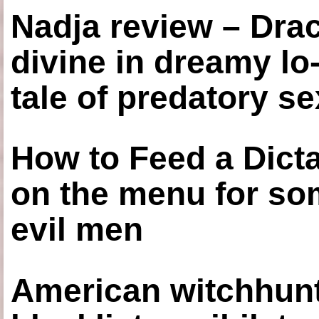
Nadja review – Drac
divine in dreamy lo
tale of predatory se
How to Feed a Dict
on the menu for so
evil men
American witchhunt