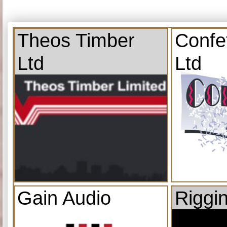
Theos Timber
Confe
Ltd
Ltd
Gain Audio
Riggi