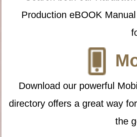
Production eBOOK Manual 
f
Mo
Download our powerful Mobi
directory offers a great way f
the g