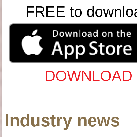
FREE to downlo
DOWNLOAD 
Industry news