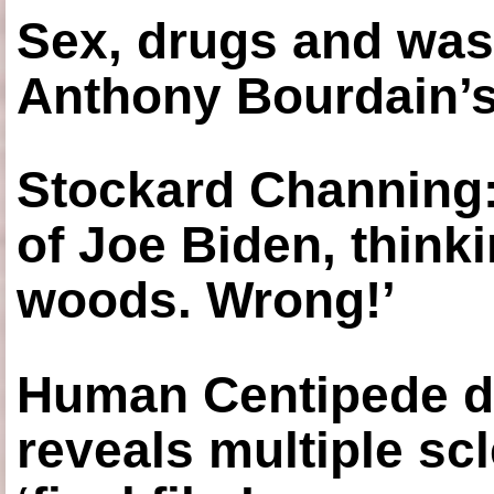
Sex, drugs and was
Anthony Bourdain’s
Stockard Channing: ‘
of Joe Biden, think
woods. Wrong!’
Human Centipede di
reveals multiple sc