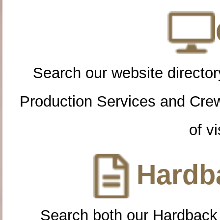
Search our website directory
Production Services and Cre
of vi
Hardba
Search both our Hardback