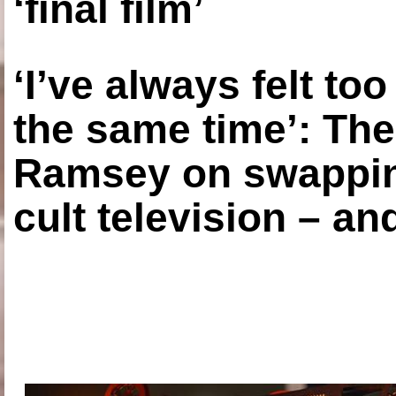
‘final film’
‘I’ve always felt to
the same time’: The
Ramsey on swapping
cult television – an