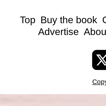
Top
Buy the book
Advertise
Abou
Copy