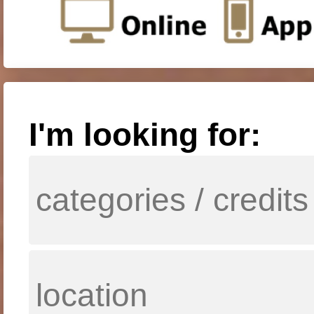
I'm looking for: