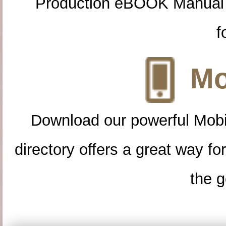
Production eBOOK Manual 
f
Mo
Download our powerful Mobi
directory offers a great way f
the g