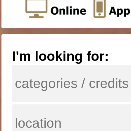
I'm looking for: