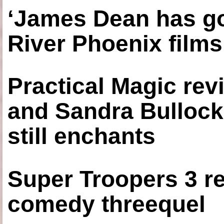
‘James Dean has got
River Phoenix films
Practical Magic re
and Sandra Bullock
still enchants
Super Troopers 3 re
comedy threequel