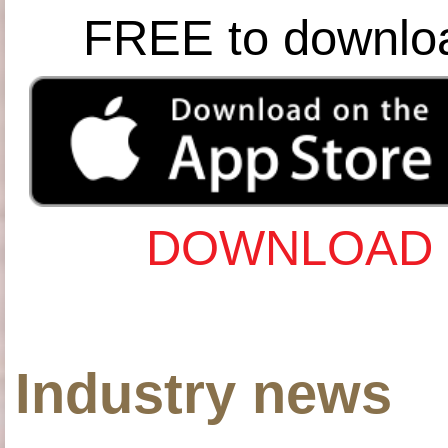
FREE to downlo
DOWNLOAD 
Industry news