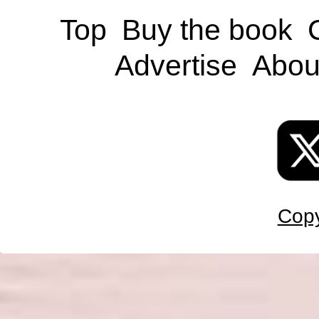
Top
Buy the book
Advertise
Abou
Copy