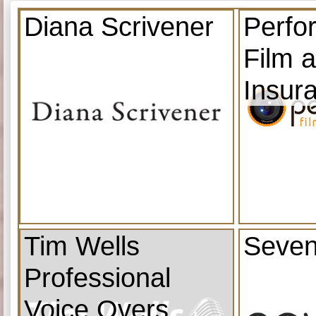
Diana Scrivener
Perfo
Film 
Insur
Tim Wells
Seven
Professional
Voice Overs