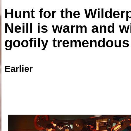
Hunt for the Wilde
Neill is warm and wi
goofily tremendous 
Earlier