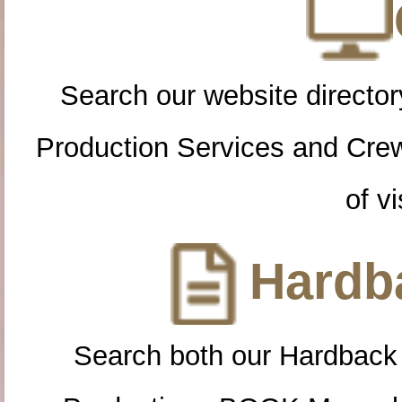
Search our website directory
Production Services and Cre
of vi
Hardba
Search both our Hardback