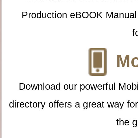
Production eBOOK Manual 
f
Mo
Download our powerful Mobi
directory offers a great way f
the g