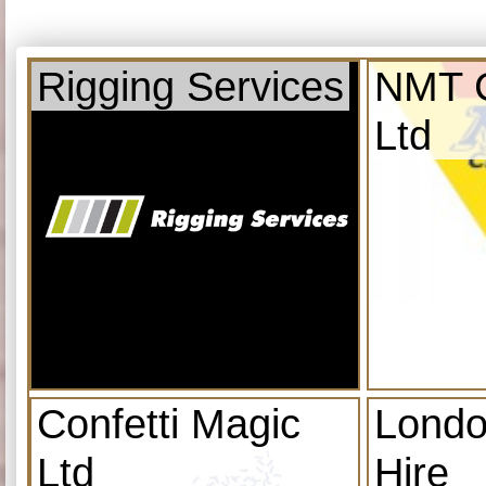
Rigging Services
NMT C
Ltd
Confetti Magic
Londo
Ltd
Hire