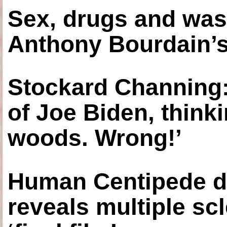
Sex, drugs and was
Anthony Bourdain’s
Stockard Channing: ‘
of Joe Biden, think
woods. Wrong!’
Human Centipede di
reveals multiple sc