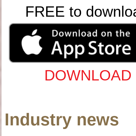
FREE to downlo
DOWNLOAD 
Industry news