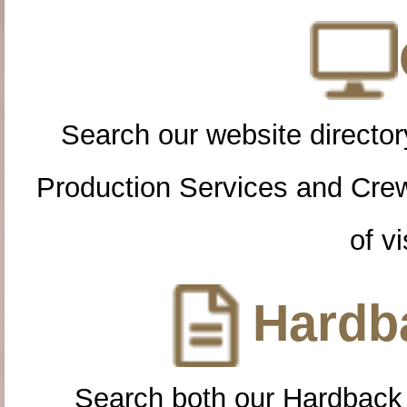
Search our website directory
Production Services and Cre
of vi
Hardba
Search both our Hardback