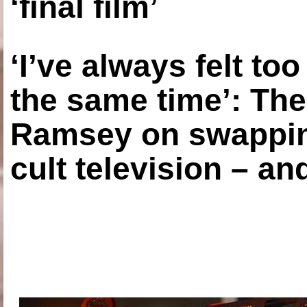
‘final film’
‘I’ve always felt to
the same time’: The
Ramsey on swapping
cult television – an