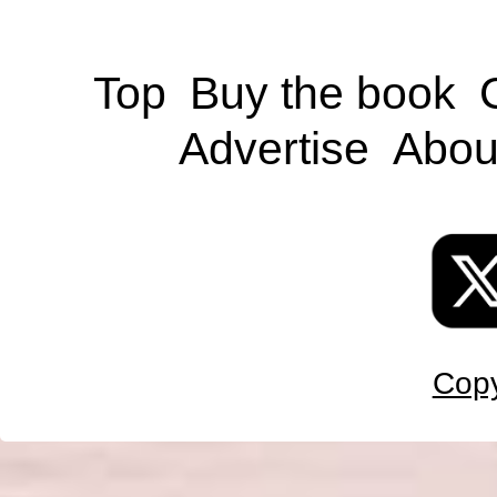
Top
Buy the book
Advertise
Abou
Copy