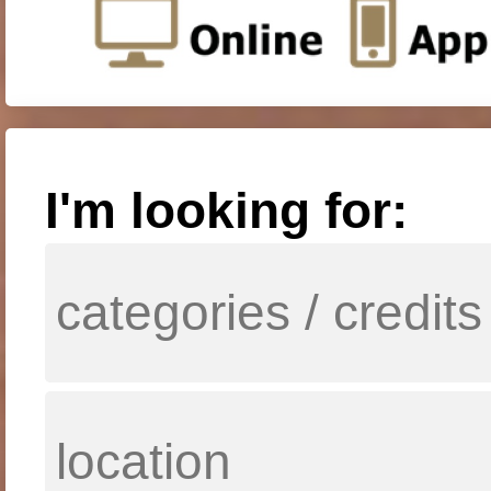
I'm looking for: