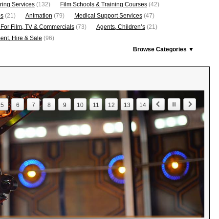
ring Services
(132)
Film Schools & Training Courses
(42)
os
(21)
Animation
(79)
Medical Support Services
(47)
 For Film, TV & Commercials
(73)
Agents, Children’s
(21)
nt, Hire & Sale
(96)
Browse Categories ▼
5
6
7
8
9
10
11
12
13
14