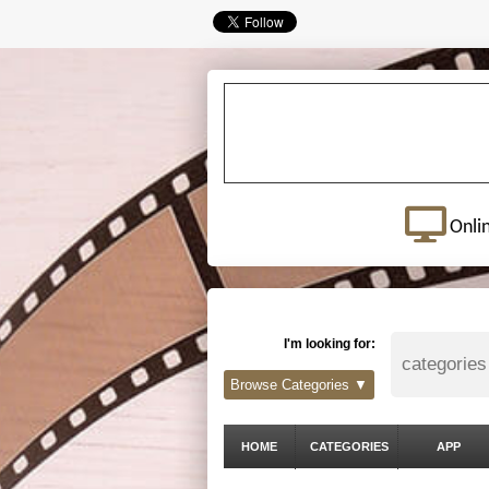
Onli
I'm looking for:
Browse Categories ▼
HOME
CATEGORIES
APP