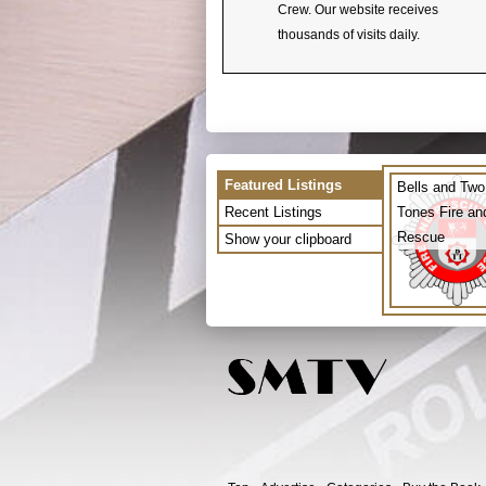
Crew. Our website receives
thousands of visits daily.
Featured Listings
Bells and Two
Recent Listings
Tones Fire an
Rescue
Show your clipboard