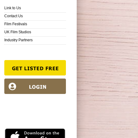
Link to Us
Contact Us
Film Festivals
UK Film Studios
Industry Partners