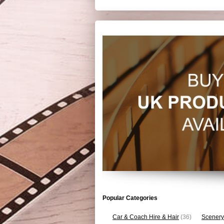
Popular Categories
Car & Coach Hire & Hair
(36)
Scenery