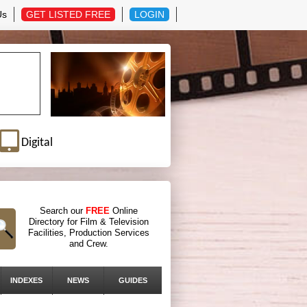
Us
GET LISTED FREE
LOGIN
Digital
Search our
FREE
Online
Directory for Film & Television
Facilities, Production Services
and Crew.
INDEXES
NEWS
GUIDES