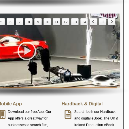
5
6
7
8
9
10
11
12
13
14
obile App
Hardback & Digital
Download our free App. Our
Search both our Hardback
App offers a great way for
and digital eBook. The UK &
businesses to search film,
Ireland Production eBook