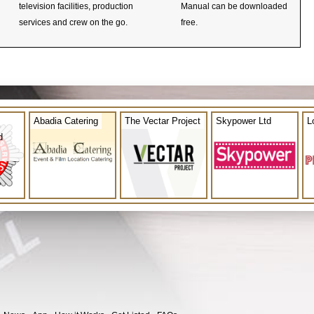
television facilities, production
Manual can be downloaded
services and crew on the go.
free.
Abadia Catering
The Vectar Project
Skypower Ltd
L
d