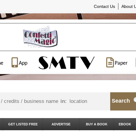
Contact Us
About 
ne
App
Paper
Search
in:
GET LISTED FREE
ADVERTISE
BUY A BOOK
EBOOK