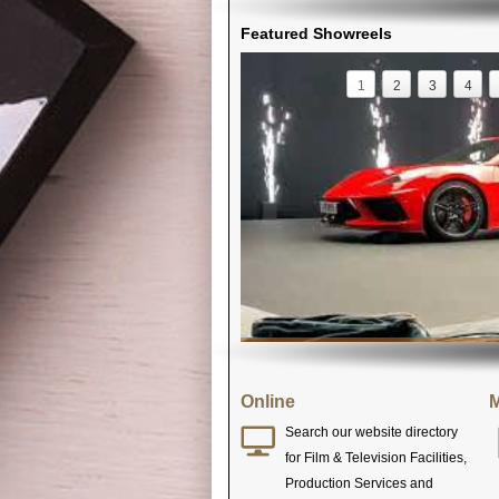
Featured Showreels
1
2
3
4
Online
M
Search our website directory
for Film & Television Facilities,
Production Services and