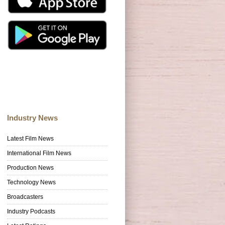
Industry News
Latest Film News
International Film News
Production News
Technology News
Broadcasters
Industry Podcasts