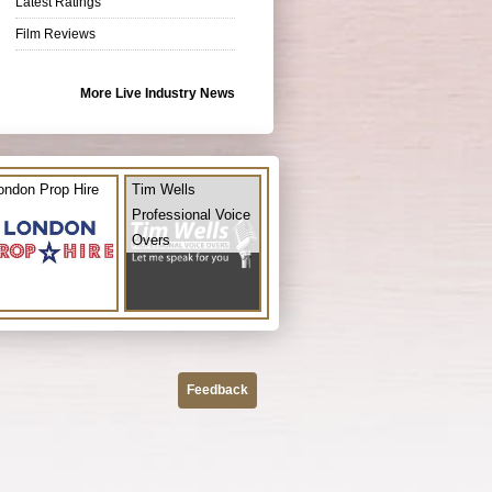
Latest Ratings
Film Reviews
More Live Industry News
ondon Prop Hire
Tim Wells
Professional Voice
Overs
Feedback