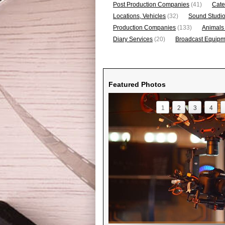
Post Production Companies
(41)
Cate
Locations, Vehicles
(32)
Sound Studi
Production Companies
(133)
Animals
Diary Services
(20)
Broadcast Equipme
Featured Photos
1
2
3
4