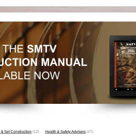
 & Set Construction
(12)
Health & Safety Advisers
(47)