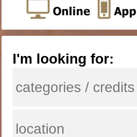
I'm looking for: