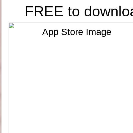
FREE to downlo