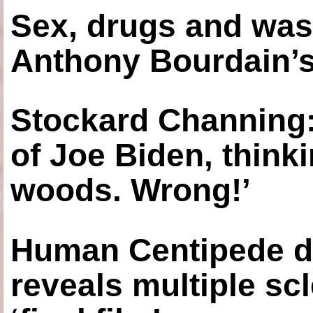
Sex, drugs and was
Anthony Bourdain’s
Stockard Channing: ‘
of Joe Biden, think
woods. Wrong!’
Human Centipede di
reveals multiple sc