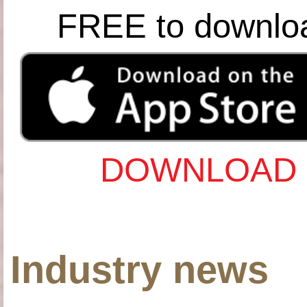
FREE to downlo
DOWNLOAD 
Industry news