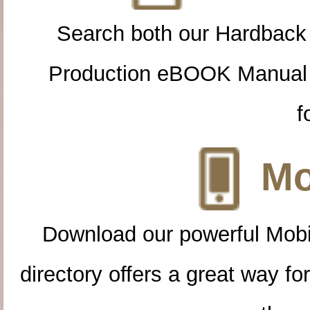
Search both our Hardback
Production eBOOK Manual 
f
Mo
Download our powerful Mobi
directory offers a great way f