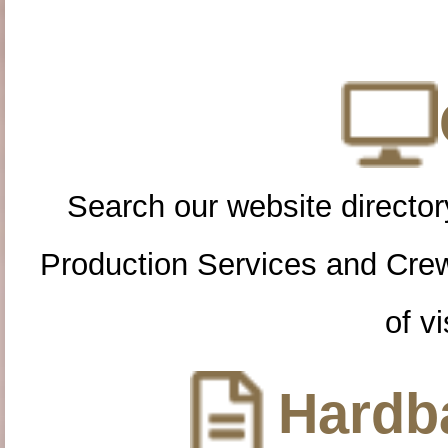
Search our website directory
Production Services and Cre
of vi
Hardba