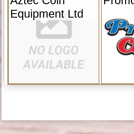
Aztec Coin
Promo
Equipment Ltd