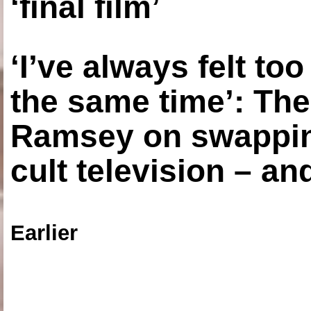
‘final film’
‘I’ve always felt to
the same time’: The
Ramsey on swapping
cult television – an
Earlier