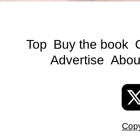
Top
Buy the book
Advertise
Abou
Copy