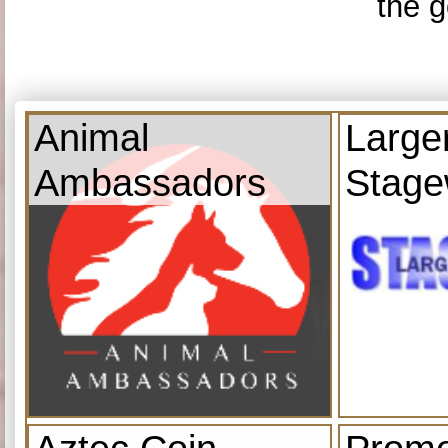
the g
Animal
Large
Ambassadors
Stage