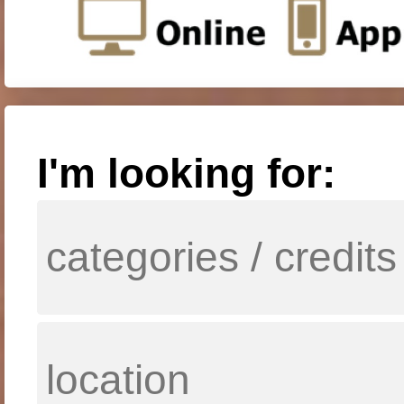
I'm looking for: