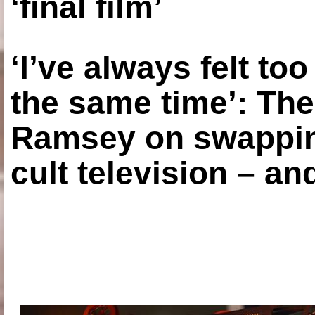
‘final film’
‘I’ve always felt to
the same time’: The
Ramsey on swapping
cult television – an