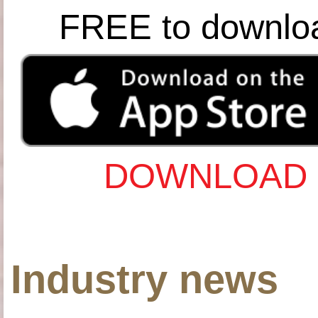
FREE to downlo
DOWNLOAD 
Industry news