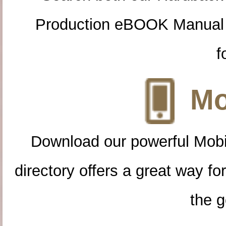
Production eBOOK Manual 
f
Mo
Download our powerful Mobi
directory offers a great way f
the g