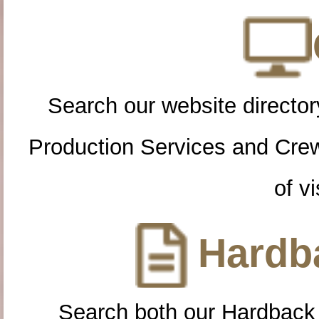
Search our website directory
Production Services and Cre
of vi
Hardba
Search both our Hardback