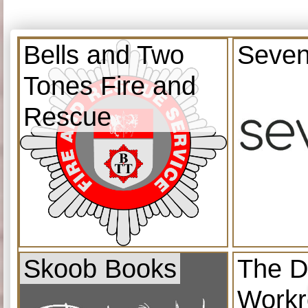
Bells and Two
Seven
Tones Fire and
Rescue
Skoob Books
The D
Work