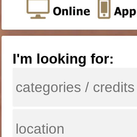
I'm looking for: