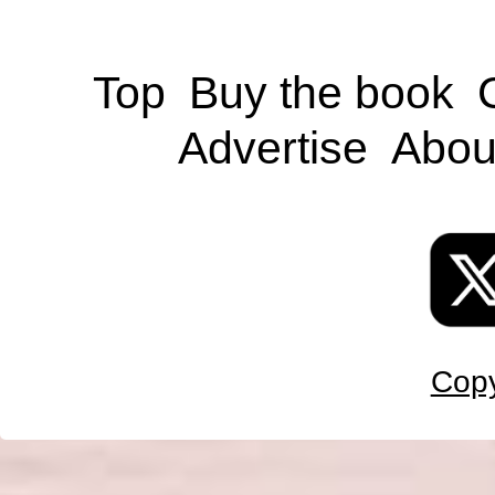
Top
Buy the book
Advertise
Abou
Copy