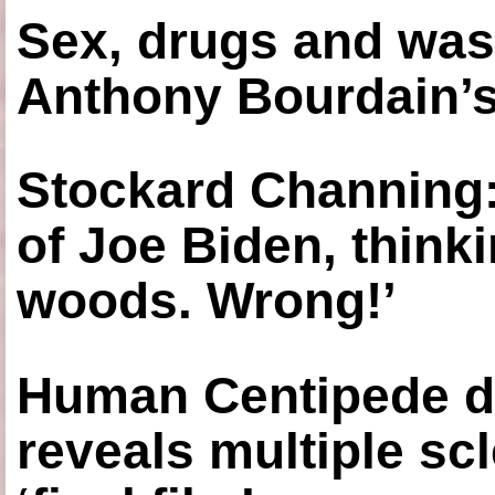
Sex, drugs and was
Anthony Bourdain’s
Stockard Channing: ‘
of Joe Biden, think
woods. Wrong!’
Human Centipede di
reveals multiple sc