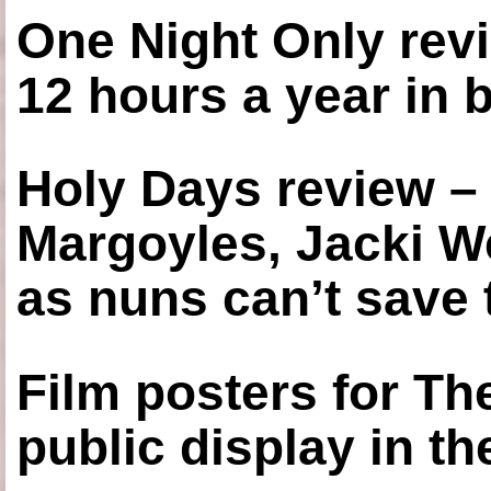
One Night Only revi
12 hours a year in
Holy Days review –
Margoyles, Jacki W
as nuns can’t save t
Film posters for 
public display in t