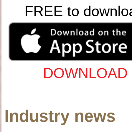
FREE to downlo
DOWNLOAD 
Industry news