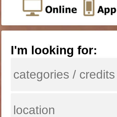
I'm looking for: