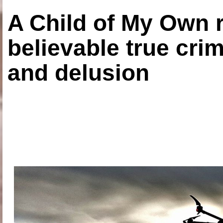
A Child of My Own r
believable true crim
and delusion