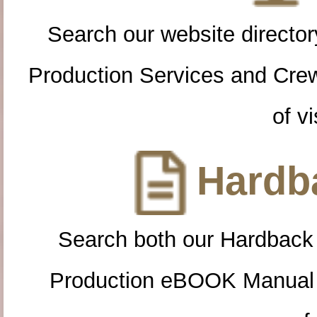
Search our website directory
Production Services and Cre
of vi
Hardba
Search both our Hardback
Production eBOOK Manual 