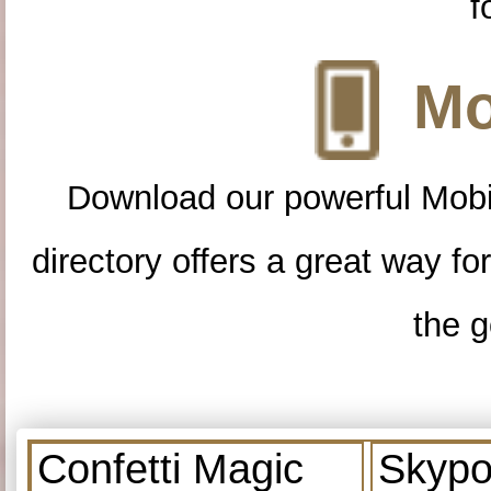
f
Mo
Download our powerful Mobi
directory offers a great way f
the g
Confetti Magic
Skypo