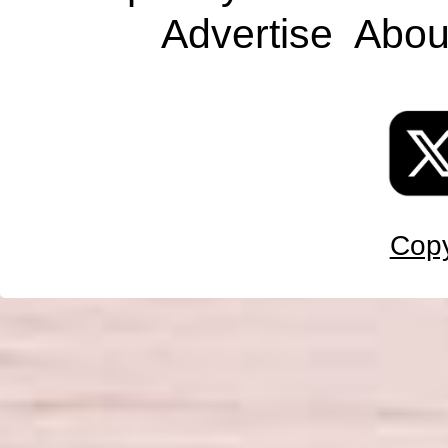
Advertise
Abou
Copy