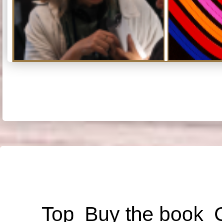
Top
Buy the book