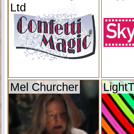
Ltd
Mel Churcher
Light