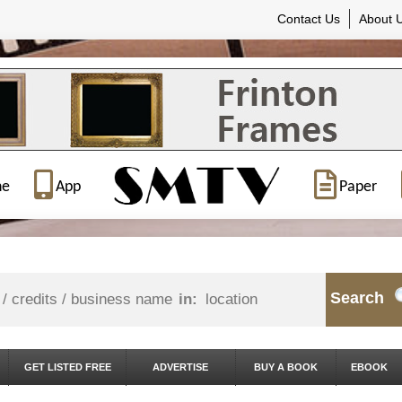
Contact Us
About 
ne
App
Paper
Search
in:
GET LISTED FREE
ADVERTISE
BUY A BOOK
EBOOK