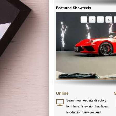
Featured Showreels
1
2
3
4
Online
M
Search our website directory
for Film & Television Facilities,
Production Services and