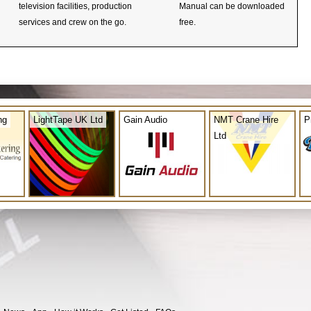
television facilities, production
Manual can be downloaded
services and crew on the go.
free.
ng
LightTape UK Ltd
Gain Audio
NMT Crane Hire
P
Ltd