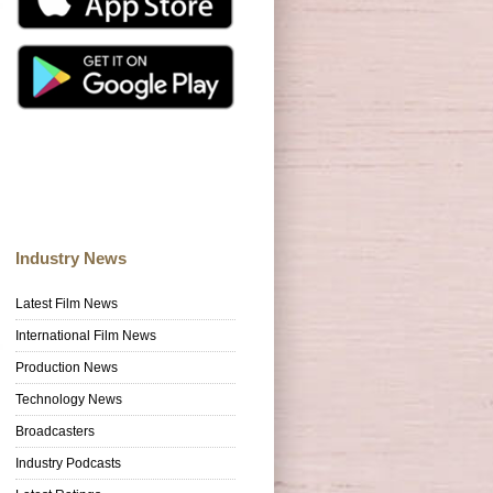
Industry News
Latest Film News
International Film News
Production News
Technology News
Broadcasters
Industry Podcasts