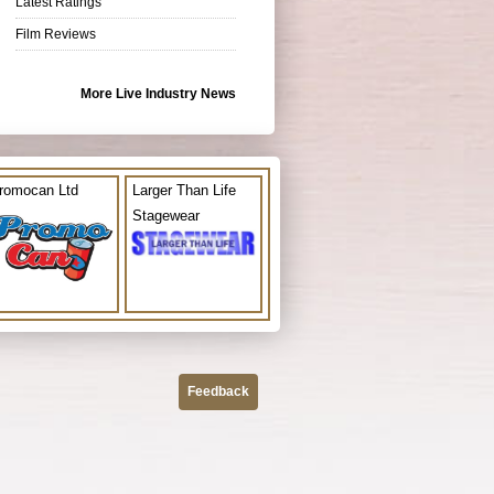
Latest Ratings
Film Reviews
More Live Industry News
romocan Ltd
Larger Than Life
Stagewear
Feedback