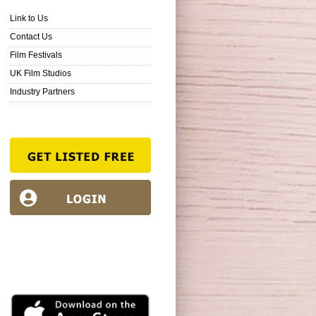
Link to Us
Contact Us
Film Festivals
UK Film Studios
Industry Partners