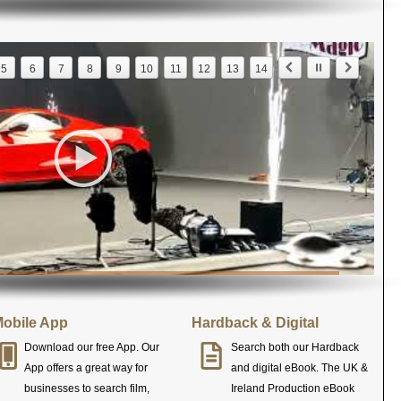
5
6
7
8
9
10
11
12
13
14
obile App
Hardback & Digital
Download our free App. Our
Search both our Hardback
App offers a great way for
and digital eBook. The UK &
businesses to search film,
Ireland Production eBook