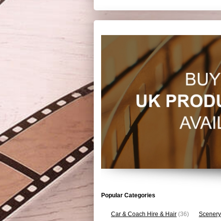
Popular Categories
Car & Coach Hire & Hair
(36)
Scenery