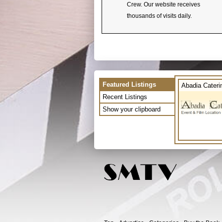
Crew. Our website receives
thousands of visits daily.
Featured Listings
Abadia Cateri
Recent Listings
Show your clipboard