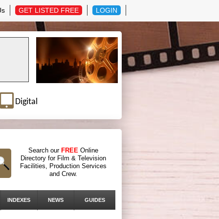
Us
GET LISTED FREE
LOGIN
Digital
Search our
FREE
Online
Directory for Film & Television
Facilities, Production Services
and Crew.
INDEXES
NEWS
GUIDES