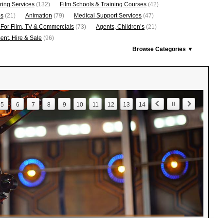
ring Services
(132)
Film Schools & Training Courses
(42)
os
(21)
Animation
(79)
Medical Support Services
(47)
 For Film, TV & Commercials
(73)
Agents, Children’s
(21)
nt, Hire & Sale
(96)
Browse Categories ▼
5
6
7
8
9
10
11
12
13
14