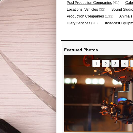
Post Production Companies
(41)
Cate
Locations, Vehicles
(32)
Sound Studi
Production Companies
(133)
Animals
Diary Services
(20)
Broadcast Equipme
Featured Photos
1
2
3
4