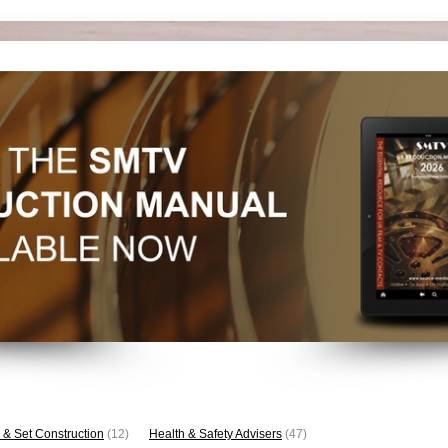
 & Set Construction
(12)
Health & Safety Advisers
(47)