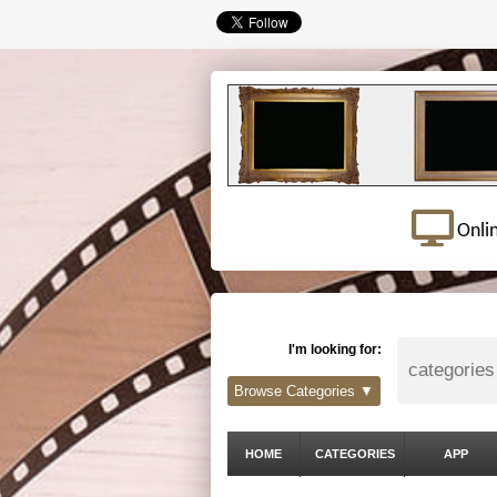
Onli
I'm looking for:
Browse Categories ▼
HOME
CATEGORIES
APP