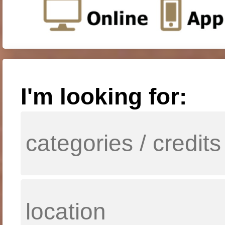
I'm looking for: