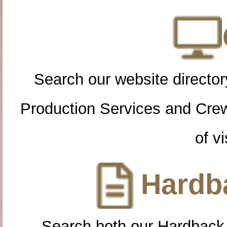
Search our website directory
Production Services and Cre
of vi
Hardba
Search both our Hardback