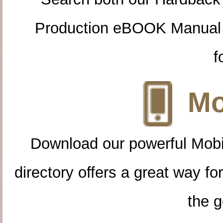
Production eBOOK Manual 
f
Mo
Download our powerful Mobi
directory offers a great way f
the g