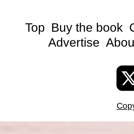
Top
Buy the book
Advertise
Abou
Copy