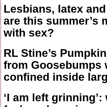
Lesbians, latex an
are this summer’s 
with sex?
RL Stine’s Pumpkin
from Goosebumps w
confined inside larg
‘I am left grinning’