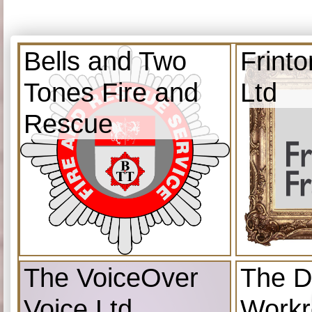
Bells and Two
Frint
Tones Fire and
Ltd
Rescue
The VoiceOver
The D
Voice Ltd
Work