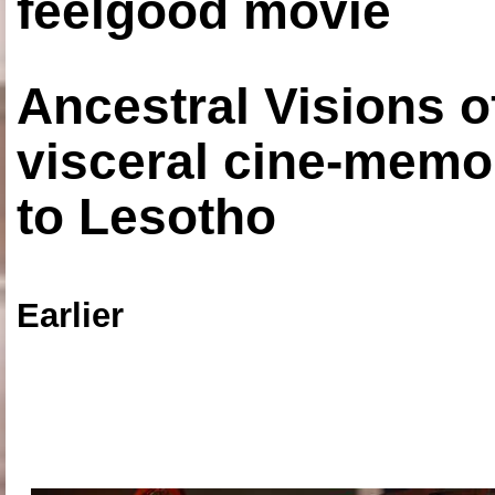
feelgood movie
Ancestral Visions o
visceral cine-memoi
to Lesotho
Earlier