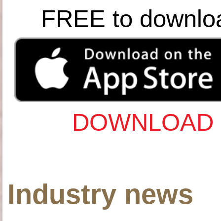
FREE to downlo
DOWNLOAD 
Industry news