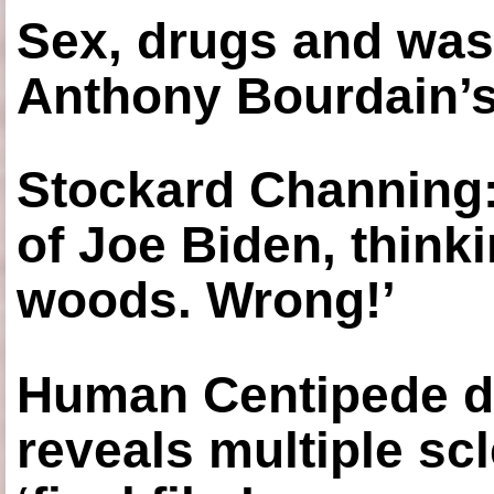
Sex, drugs and was
Anthony Bourdain’s
Stockard Channing: ‘
of Joe Biden, think
woods. Wrong!’
Human Centipede di
reveals multiple sc