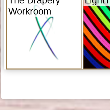
The Drapery
Light
Workroom