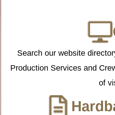
Search our website directory
Production Services and Cre
of vi
Hardba