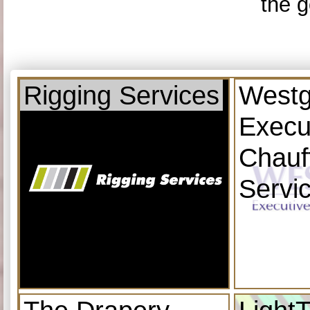
the g
Rigging Services
Westg
Execu
Chauf
Servi