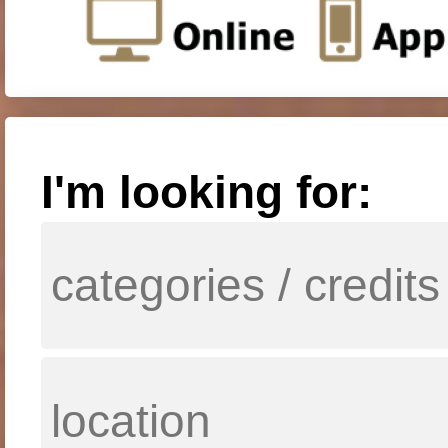
I'm looking for: