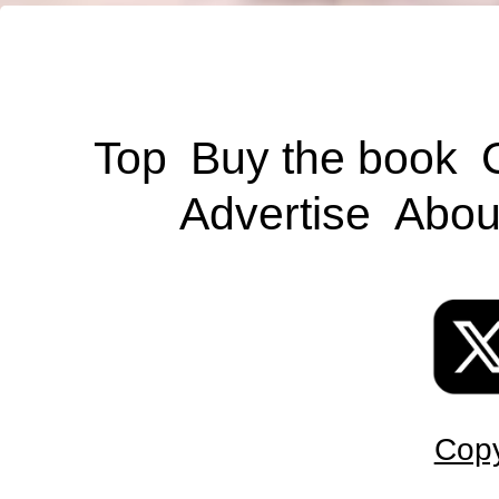
Top
Buy the book
Advertise
Abou
Copy