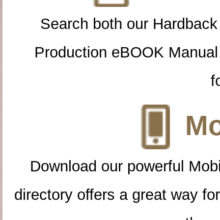
Search both our Hardback
Production eBOOK Manual 
f
Mo
Download our powerful Mobi
directory offers a great way f