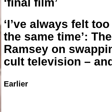
‘final film’
‘I’ve always felt to
the same time’: The
Ramsey on swapping
cult television – an
Earlier