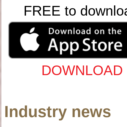
FREE to downlo
DOWNLOAD 
Industry news