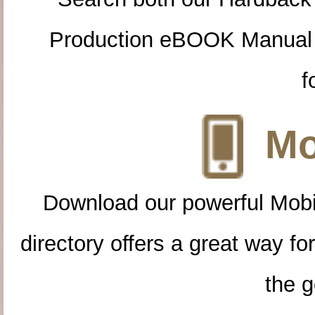
Production eBOOK Manual 
f
Mo
Download our powerful Mobi
directory offers a great way f
the g