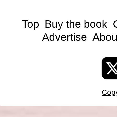
Top
Buy the book
Advertise
Abou
Copy