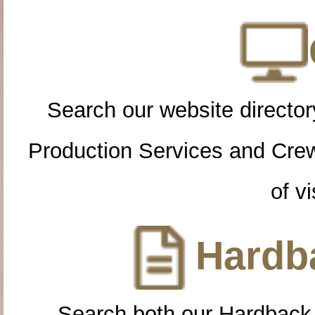
Search our website directory
Production Services and Cre
of vi
Hardba
Search both our Hardback