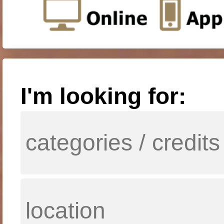
I'm looking for: