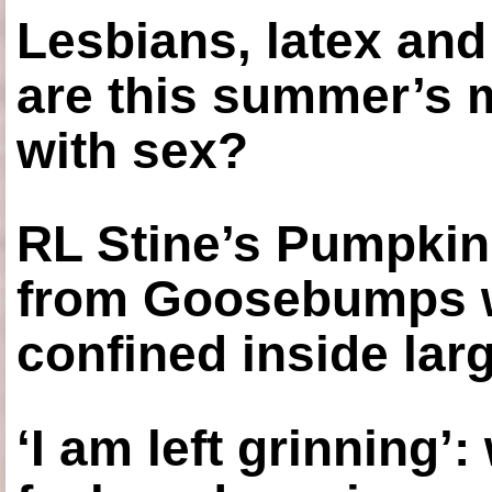
Lesbians, latex an
are this summer’s 
with sex?
RL Stine’s Pumpkin
from Goosebumps w
confined inside larg
‘I am left grinning’