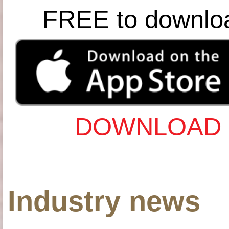
FREE to downlo
DOWNLOAD 
Industry news