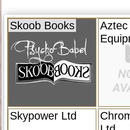
Skoob Books
Aztec
Equip
Skypower Ltd
Chrom
Ltd