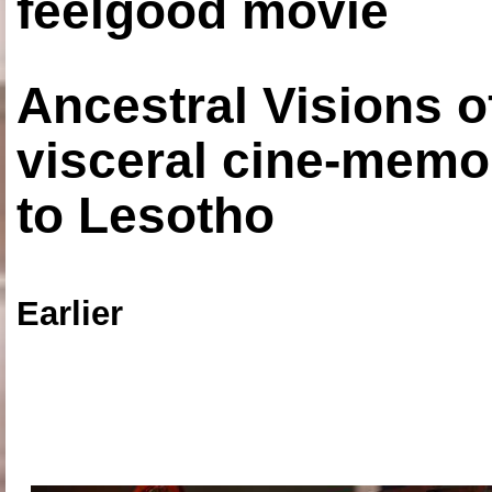
feelgood movie
Ancestral Visions o
visceral cine-memoi
to Lesotho
Earlier