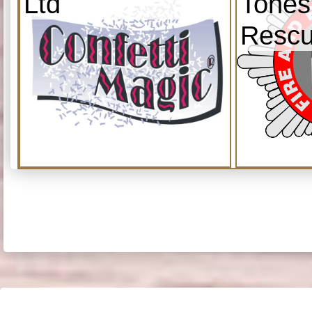
Ltd
Tones
Resc