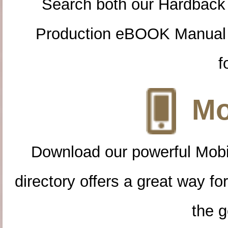
Search both our Hardback
Production eBOOK Manual 
f
Mo
Download our powerful Mobi
directory offers a great way f
the g