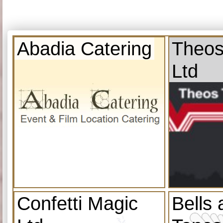
Abadia Catering
Theos
Ltd
Confetti Magic
Bells