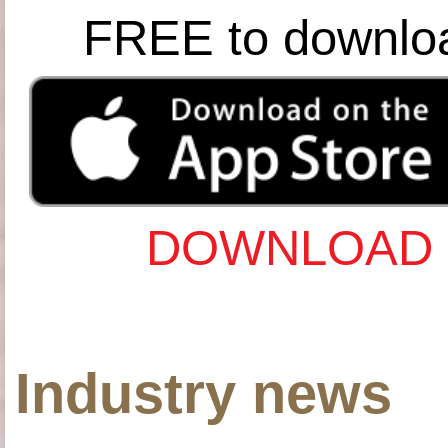
FREE to downlo
DOWNLOAD 
Industry news