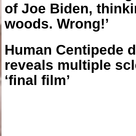
of Joe Biden, think
woods. Wrong!’
Human Centipede di
reveals multiple sc
‘final film’