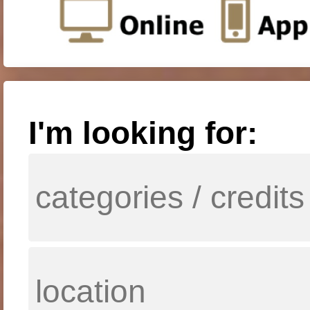
I'm looking for: