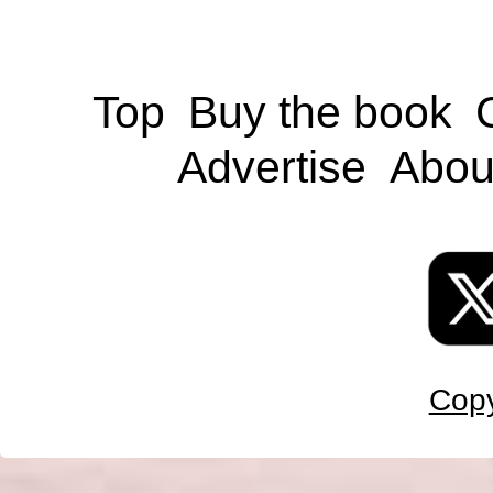
Top
Buy the book
Advertise
Abou
Copy