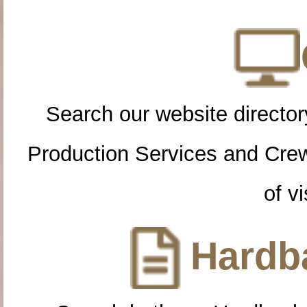
Search our website directory
Production Services and Cre
of vi
Hardba