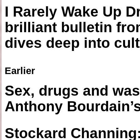
I Rarely Wake Up D
brilliant bulletin fr
dives deep into cul
Earlier
Sex, drugs and was
Anthony Bourdain’s
Stockard Channing: ‘