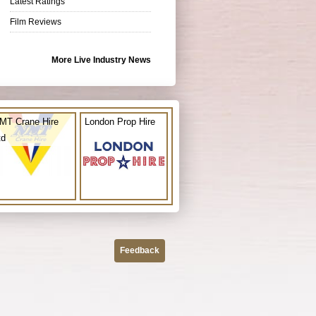
Latest Ratings
Film Reviews
More Live Industry News
MT Crane Hire
London Prop Hire
td
Feedback