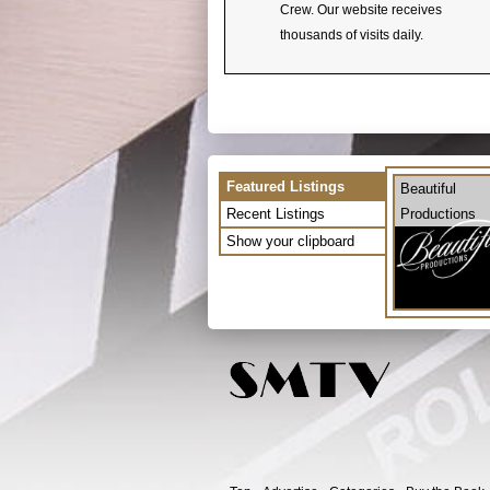
Crew. Our website receives
thousands of visits daily.
Featured Listings
Beautiful
Recent Listings
Productions
Show your clipboard