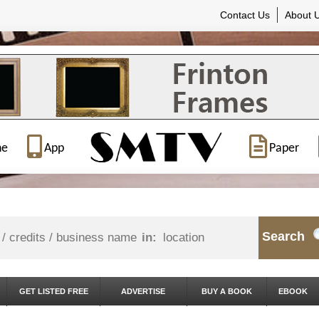
Contact Us
About 
ne
App
Paper
Search
in:
GET LISTED FREE
ADVERTISE
BUY A BOOK
EBOOK