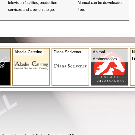
television facilities, production
Manual can be downloaded
services and crew on the go.
free.
Abadia Catering
Diana Scrivener
Animal
N
Ambassadors
L