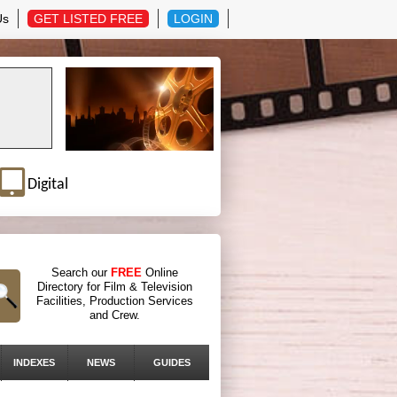
Us
GET LISTED FREE
LOGIN
Digital
Search our
FREE
Online
Directory for Film & Television
Facilities, Production Services
and Crew.
INDEXES
NEWS
GUIDES