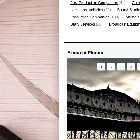
Post Production Companies
(41)
Cate
Locations, Vehicles
(32)
Sound Studi
Production Companies
(133)
Animals
Diary Services
(20)
Broadcast Equipme
Featured Photos
1
2
3
4