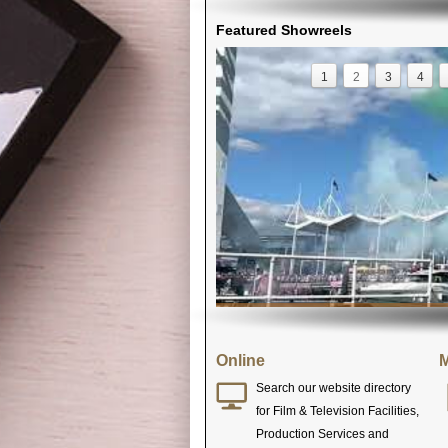
Featured Showreels
1
2
3
4
Online
M
Search our website directory
for Film & Television Facilities,
Production Services and