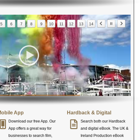
5
6
7
8
9
10
11
12
13
14
obile App
Hardback & Digital
Download our free App. Our
Search both our Hardback
App offers a great way for
and digital eBook. The UK &
businesses to search film,
Ireland Production eBook