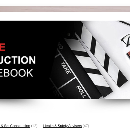
 & Set Construction
(12)
Health & Safety Advisers
(47)