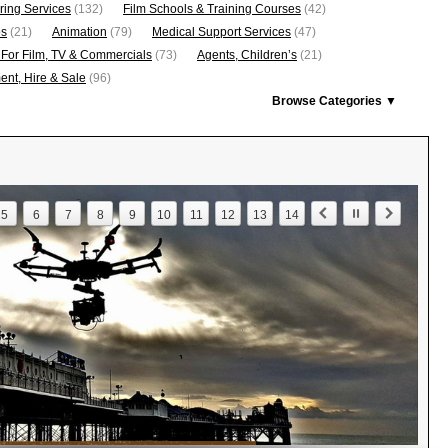
ring Services
(132)
Film Schools & Training Courses
(42)
os
(21)
Animation
(79)
Medical Support Services
(47)
 For Film, TV & Commercials
(73)
Agents, Children’s
(21)
nt, Hire & Sale
(96)
Browse Categories ▼
5
6
7
8
9
10
11
12
13
14