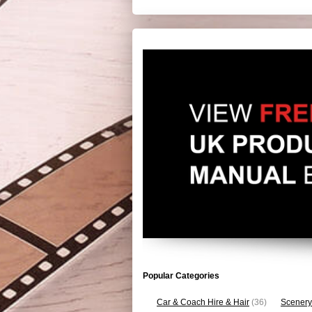
Popular Categories
Car & Coach Hire & Hair
(36)
Scenery