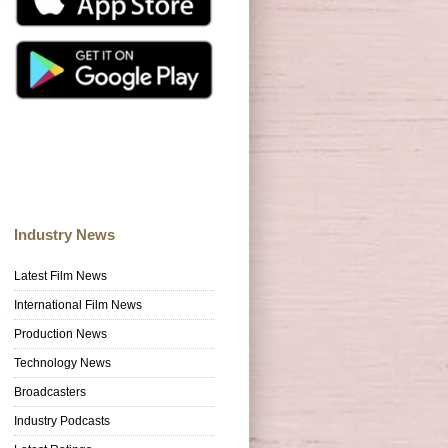
Industry News
Latest Film News
International Film News
Production News
Technology News
Broadcasters
Industry Podcasts