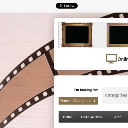
Onli
I'm looking for:
Browse Categories ▼
HOME
CATEGORIES
APP