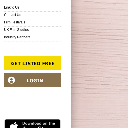
Link to Us
Contact Us
Film Festivals
UK Film Studios
Industry Partners