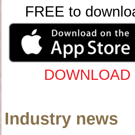
FREE to downlo
DOWNLOAD 
Industry news