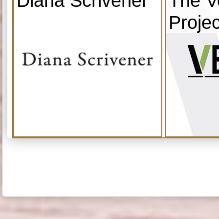
Diana Scrivener
The V
Projec