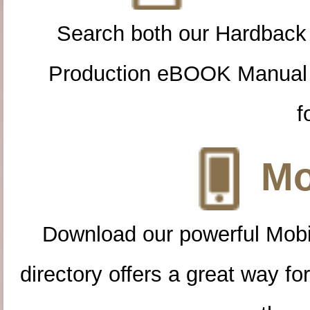
Search both our Hardback
Production eBOOK Manual 
f
Mo
Download our powerful Mobi
directory offers a great way f