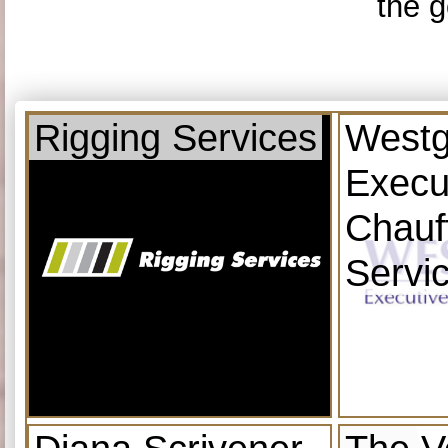
the g
Rigging Services
Westg
Execu
Chauf
Servi