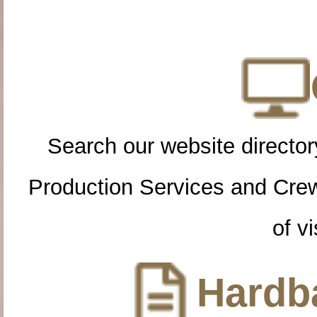
Search our website directory
Production Services and Cre
of vi
Hardba