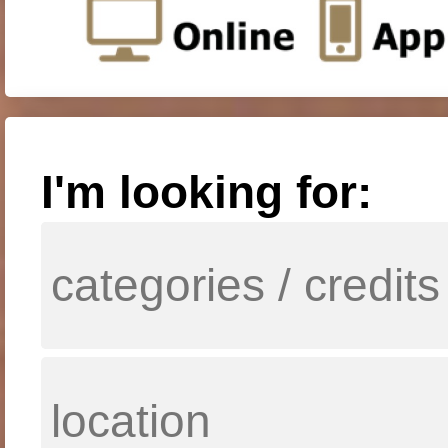
I'm looking for: