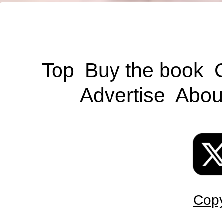
Top
Buy the book
Advertise
Abou
Copy