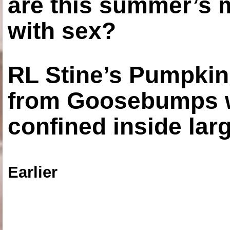
are this summer’s 
with sex?
RL Stine’s Pumpkin
from Goosebumps w
confined inside larg
Earlier