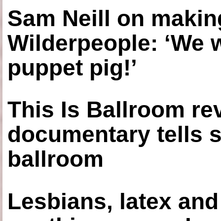
Sam Neill on making
Wilderpeople: ‘We 
puppet pig!’
This Is Ballroom re
documentary tells s
ballroom
Lesbians, latex an