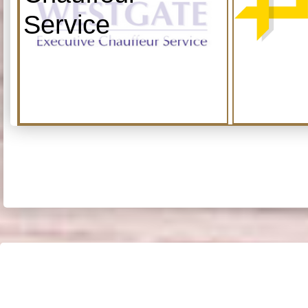
Service