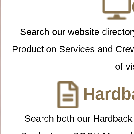
Search our website directory
Production Services and Cre
of vi
Hardba
Search both our Hardback