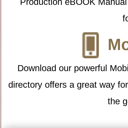
Production eBOOK Manual 
f
Mo
Download our powerful Mobi
directory offers a great way f
the g