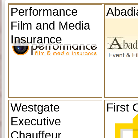
Performance
Abadi
Film and Media
Insurance
Westgate
First 
Executive
Chauffeur