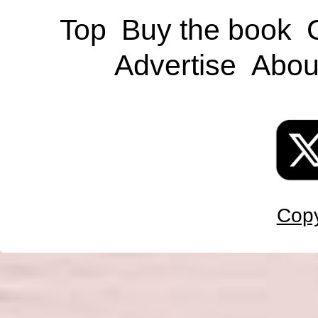
Top
Buy the book
Advertise
Abou
Copy