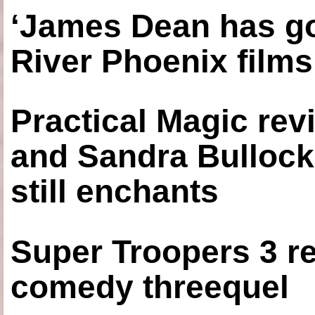
‘James Dean has got
River Phoenix films
Practical Magic re
and Sandra Bullock
still enchants
Super Troopers 3 re
comedy threequel