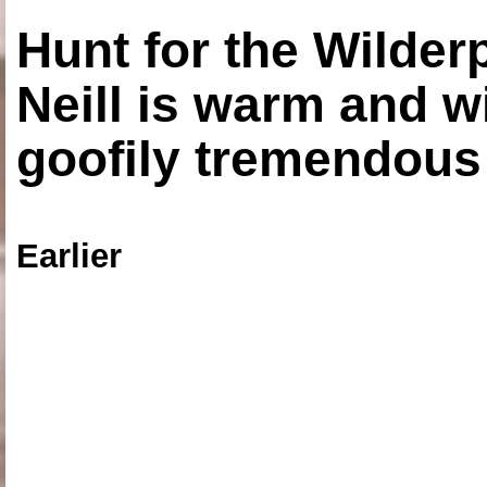
Hunt for the Wilde
Neill is warm and wi
goofily tremendous 
Earlier