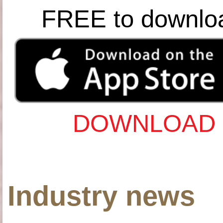
FREE to downlo
DOWNLOAD 
Industry news