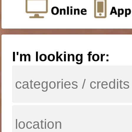
I'm looking for: