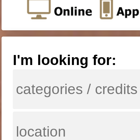
I'm looking for: