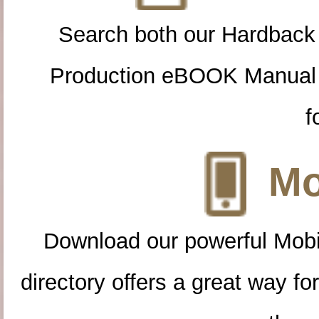
Search both our Hardback
Production eBOOK Manual 
f
Mo
Download our powerful Mobi
directory offers a great way f