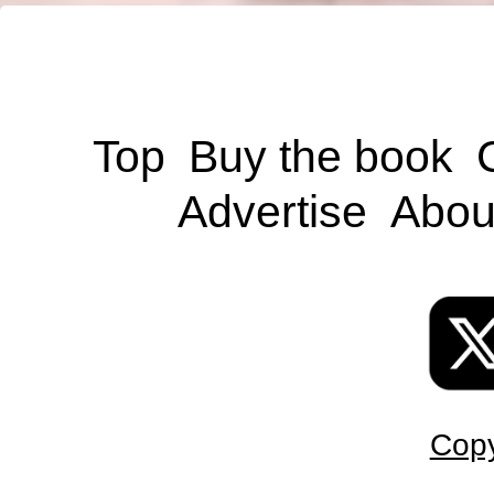
Top
Buy the book
Advertise
Abou
Copy