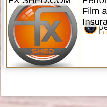
FX SHED.COM
Perfo
Film 
Insur