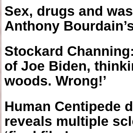
Sex, drugs and was
Anthony Bourdain’s
Stockard Channing: ‘
of Joe Biden, think
woods. Wrong!’
Human Centipede di
reveals multiple sc