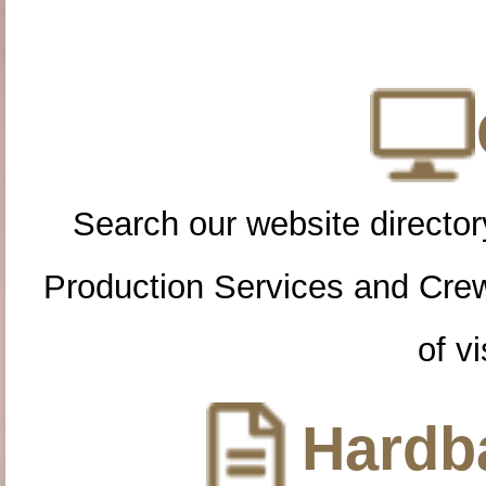
Search our website directory
Production Services and Cre
of vi
Hardba