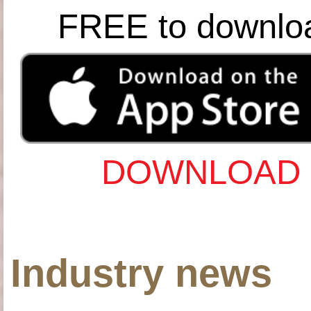
FREE to downlo
DOWNLOAD 
Industry news