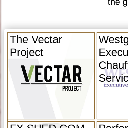
the g
The Vectar
Westg
Project
Execu
Chauf
Servi