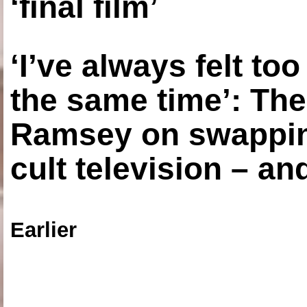
‘final film’
‘I’ve always felt to
the same time’: The
Ramsey on swapping
cult television – an
Earlier