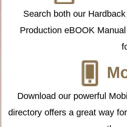
Search both our Hardback
Production eBOOK Manual 
f
Mo
Download our powerful Mobi
directory offers a great way f