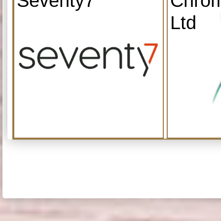
Seventy7
Chrom
Ltd