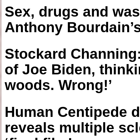
Sex, drugs and was
Anthony Bourdain’s
Stockard Channing: ‘
of Joe Biden, think
woods. Wrong!’
Human Centipede di
reveals multiple sc