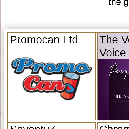
the g
Promocan Ltd
The V
Voice