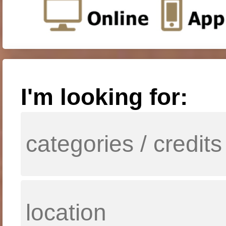
I'm looking for: