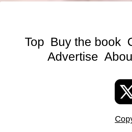
Top
Buy the book
Advertise
Abou
Copy