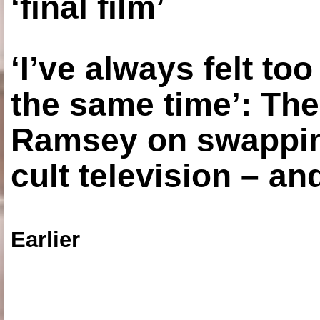
‘final film’
‘I’ve always felt to
the same time’: The
Ramsey on swapping
cult television – an
Earlier