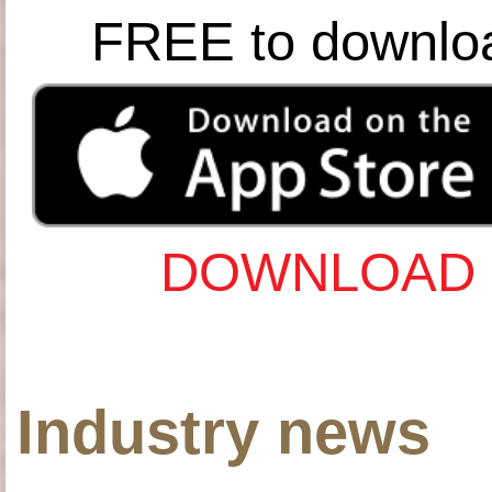
FREE to downlo
DOWNLOAD 
Industry news