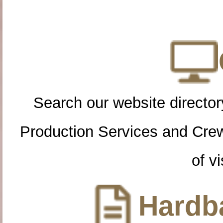
Search our website directory
Production Services and Cre
of vi
Hardba