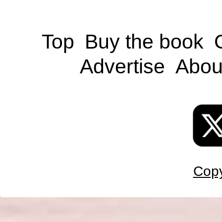
Top
Buy the book
Advertise
Abou
Copy