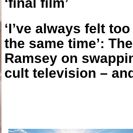
‘final film’
‘I’ve always felt to
the same time’: The
Ramsey on swapping
cult television – an