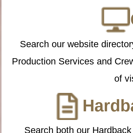
Search our website directory
Production Services and Cre
of vi
Hardba
Search both our Hardback