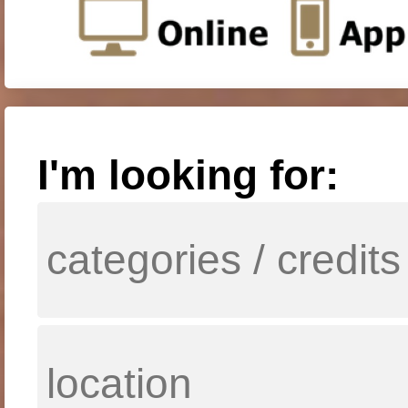
I'm looking for: