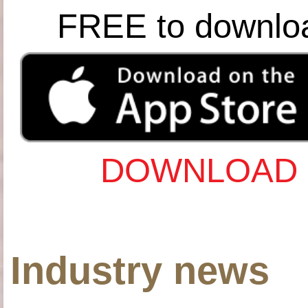
FREE to downlo
DOWNLOAD 
Industry news