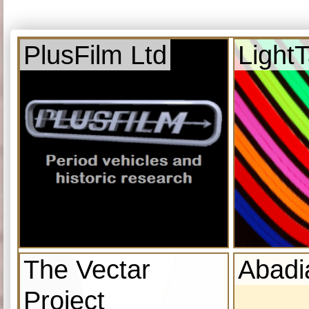
PlusFilm Ltd
Light
The Vectar
Abadi
Project