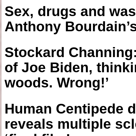
Sex, drugs and was
Anthony Bourdain’s
Stockard Channing: ‘
of Joe Biden, think
woods. Wrong!’
Human Centipede di
reveals multiple sc