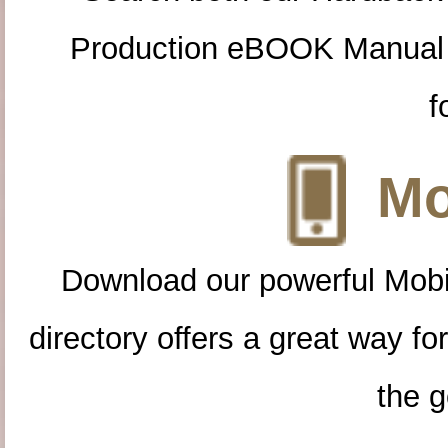
Production eBOOK Manual 
f
Mo
Download our powerful Mobi
directory offers a great way f
the g