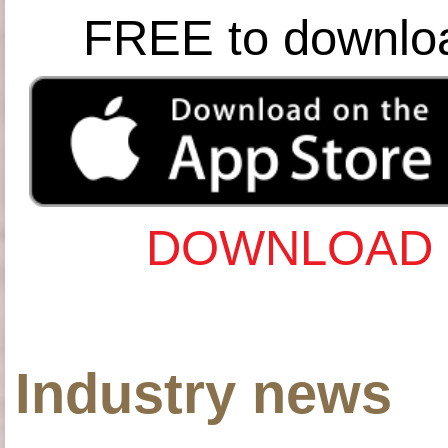
FREE to downlo
DOWNLOAD 
Industry news