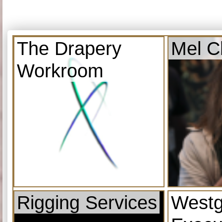
The Drapery
Mel C
Workroom
Rigging Services
Westg