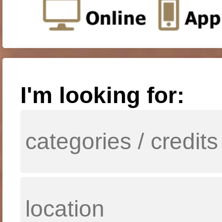
I'm looking for: