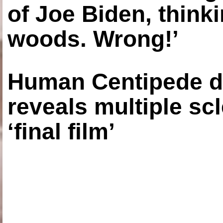
of Joe Biden, think
woods. Wrong!’
Human Centipede di
reveals multiple sc
‘final film’