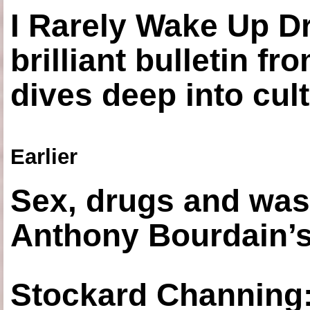
I Rarely Wake Up D
brilliant bulletin fr
dives deep into cul
Earlier
Sex, drugs and was
Anthony Bourdain’s
Stockard Channing: ‘