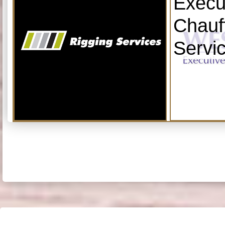
Execu
Chauf
Servi