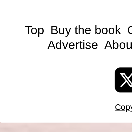
Top
Buy the book
Advertise
Abou
Copy