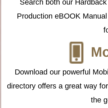
Search both our Hardback
Production eBOOK Manual 
f
Mo
Download our powerful Mobi
directory offers a great way f
the g