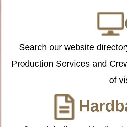
Search our website directory
Production Services and Cre
of vi
Hardba