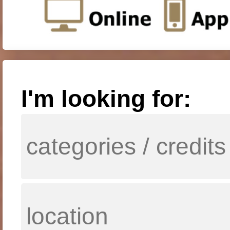
I'm looking for: