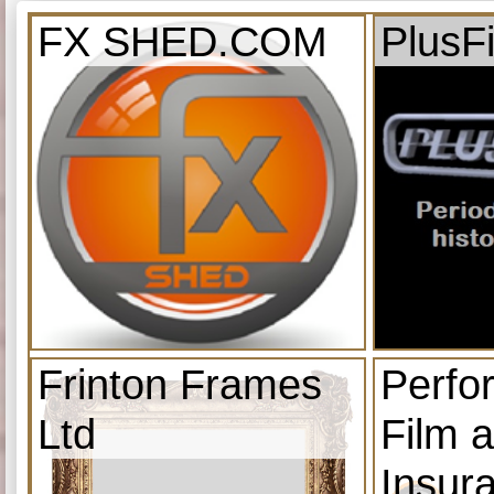
FX SHED.COM
PlusF
Frinton Frames
Perfo
Ltd
Film 
Insur