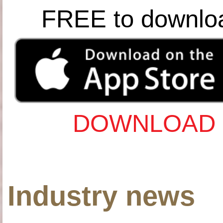
FREE to downlo
DOWNLOAD 
Industry news