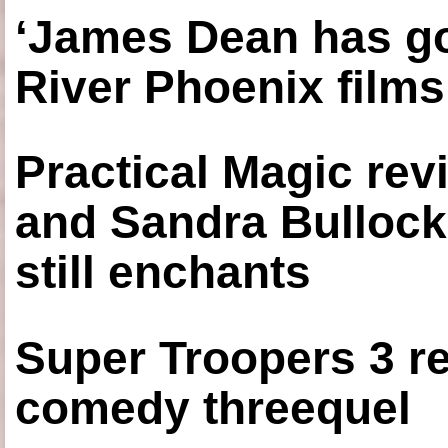
‘James Dean has got
River Phoenix films
Practical Magic re
and Sandra Bullock
still enchants
Super Troopers 3 re
comedy threequel