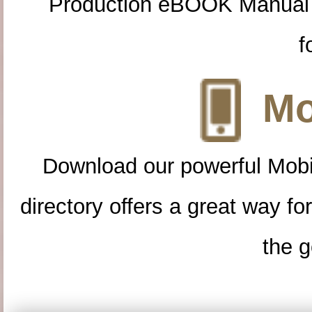
Production eBOOK Manual 
f
Mo
Download our powerful Mobi
directory offers a great way f
the g