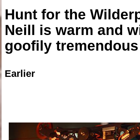
Hunt for the Wilde
Neill is warm and wi
goofily tremendous 
Earlier