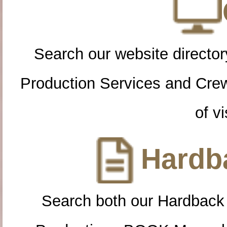
Search our website directory
Production Services and Cre
of vi
Hardba
Search both our Hardback