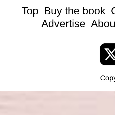
Top
Buy the book
Advertise
Abou
Copy