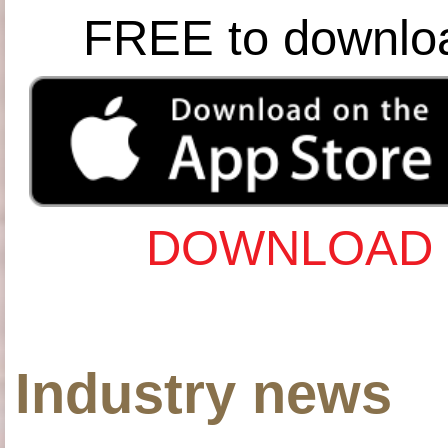
FREE to downlo
DOWNLOAD 
Industry news