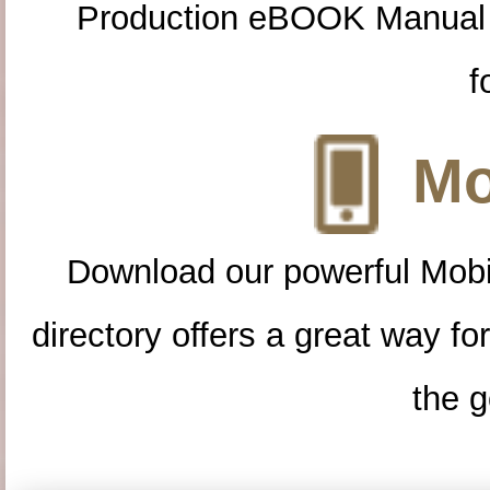
Production eBOOK Manual 
f
Mo
Download our powerful Mobi
directory offers a great way f
the g