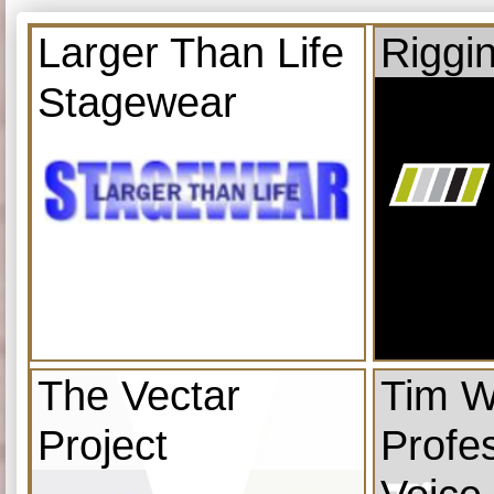
Larger Than Life
Riggi
Stagewear
The Vectar
Tim W
Project
Profe