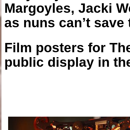
Margoyles, Jacki W
as nuns can’t save t
Film posters for 
public display in t