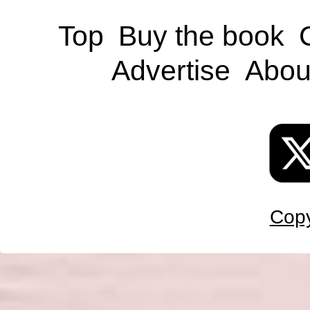
Top
Buy the book
Advertise
Abou
Copy