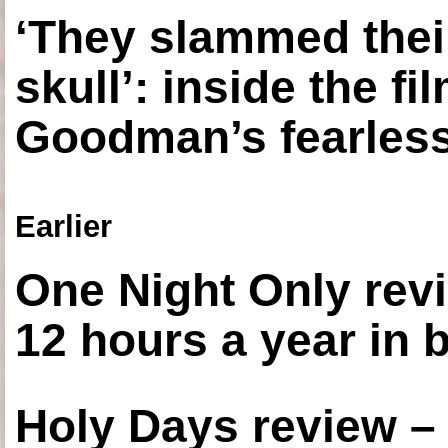
‘They slammed thei
skull’: inside the f
Goodman’s fearless
Earlier
One Night Only revi
12 hours a year in
Holy Days review –