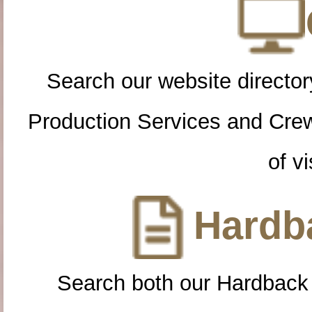
Search our website directory
Production Services and Cre
of vi
Hardba
Search both our Hardback