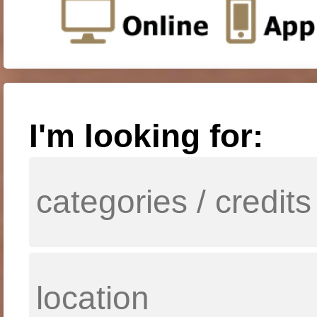
I'm looking for: