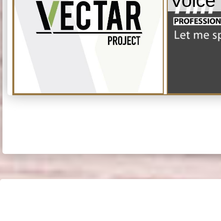
Voice