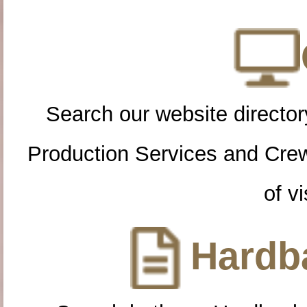
Search our website directory
Production Services and Cre
of vi
Hardba