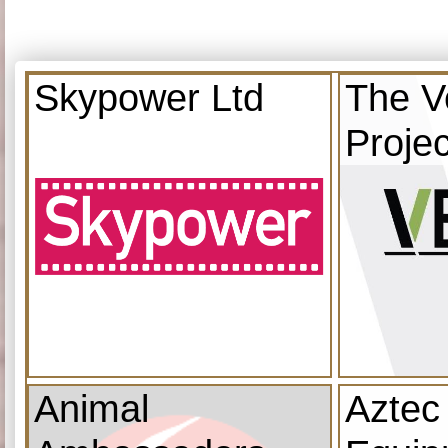
Skypower Ltd
The V
Projec
Animal
Aztec