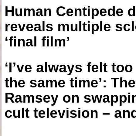
Human Centipede di
reveals multiple sc
‘final film’
‘I’ve always felt to
the same time’: The
Ramsey on swapping
cult television – an