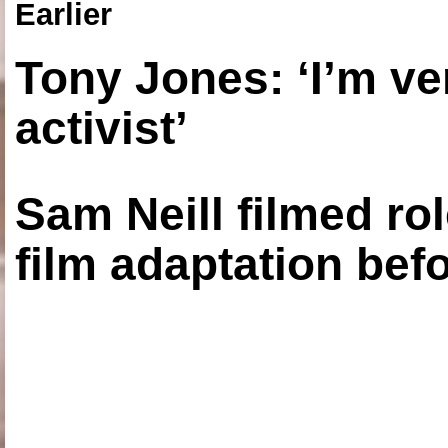
Earlier
Tony Jones: ‘I’m ve
activist’
Sam Neill filmed ro
film adaptation bef