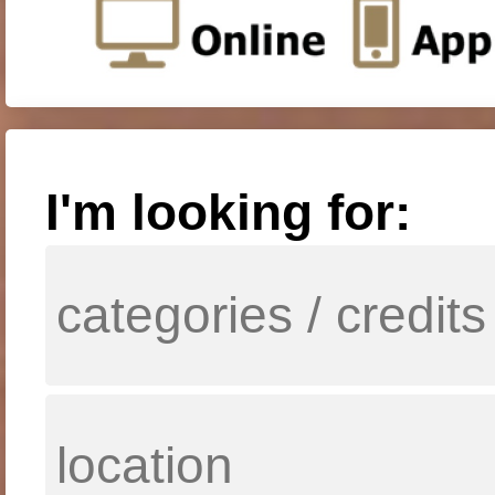
I'm looking for: