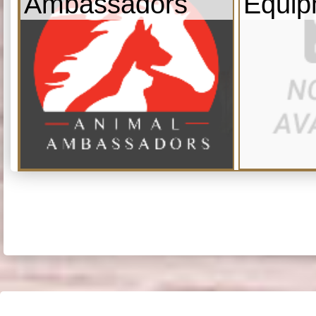
Ambassadors
Equip