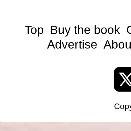
Top
Buy the book
Advertise
Abou
Copy