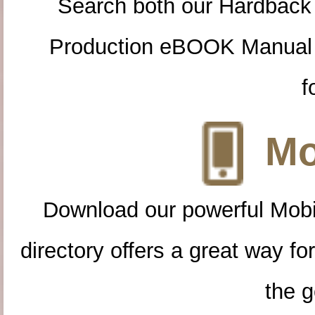
Search both our Hardback
Production eBOOK Manual 
f
Mo
Download our powerful Mobi
directory offers a great way f
the g