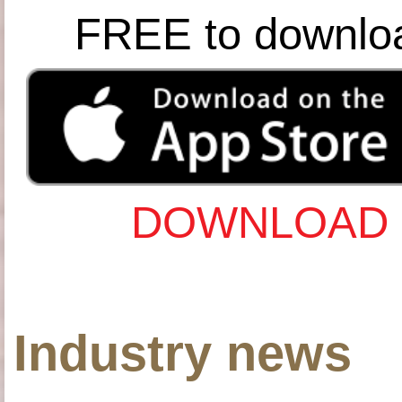
FREE to downlo
DOWNLOAD 
Industry news