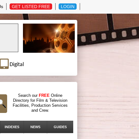
Us
GET LISTED FREE
LOGIN
Digital
Search our
FREE
Online
Directory for Film & Television
Facilities, Production Services
and Crew.
INDEXES
NEWS
GUIDES