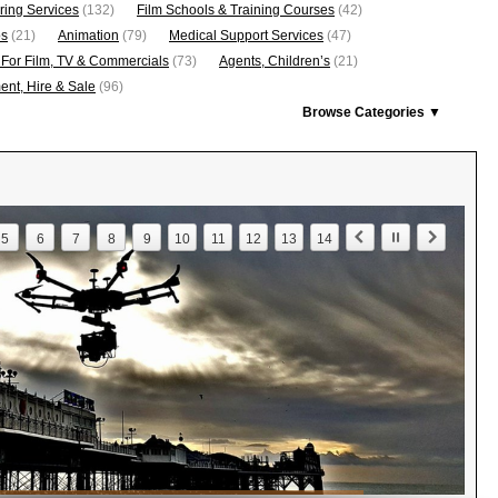
ring Services
(132)
Film Schools & Training Courses
(42)
os
(21)
Animation
(79)
Medical Support Services
(47)
 For Film, TV & Commercials
(73)
Agents, Children’s
(21)
nt, Hire & Sale
(96)
Browse Categories ▼
5
6
7
8
9
10
11
12
13
14