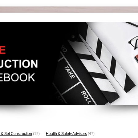
 & Set Construction
(12)
Health & Safety Advisers
(47)