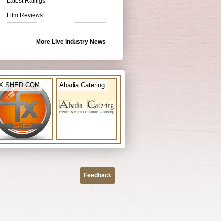
Latest Ratings
Film Reviews
More Live Industry News
X SHED.COM
Abadia Catering
Feedback