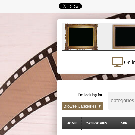
Onli
I'm looking for:
Browse Categories ▼
HOME
CATEGORIES
APP