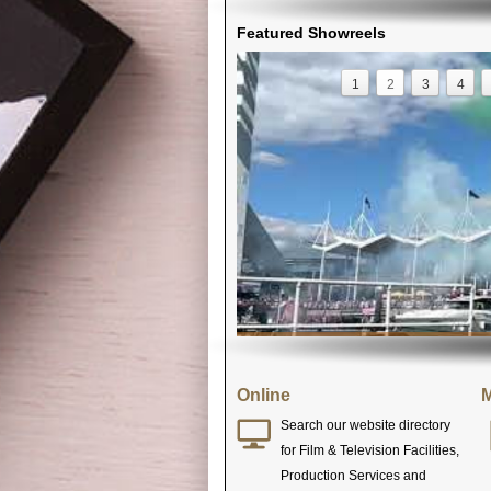
Featured Showreels
1
2
3
4
Online
M
Search our website directory
for Film & Television Facilities,
Production Services and