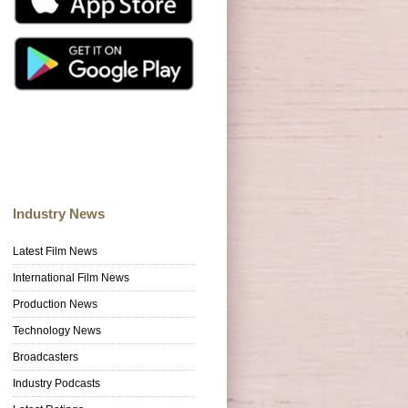
Industry News
Latest Film News
International Film News
Production News
Technology News
Broadcasters
Industry Podcasts