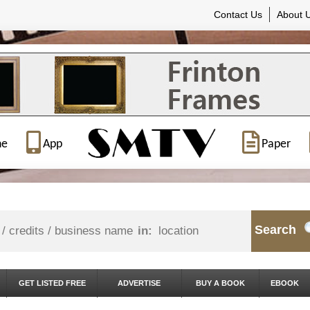
Contact Us
About 
ne
App
Paper
Search
in:
GET LISTED FREE
ADVERTISE
BUY A BOOK
EBOOK