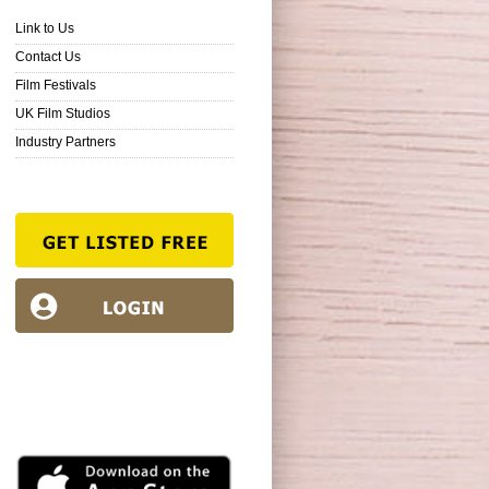
Link to Us
Contact Us
Film Festivals
UK Film Studios
Industry Partners