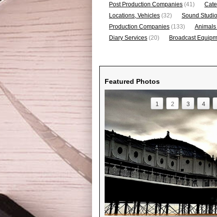
Post Production Companies
(41)
Cate
Locations, Vehicles
(32)
Sound Studi
Production Companies
(133)
Animals
Diary Services
(20)
Broadcast Equipme
Featured Photos
1
2
3
4