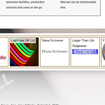
television facilities, production
Manual can be downloaded
services and crew on the go.
free.
LightTape UK Ltd
Diana Scrivener
Larger Than Life
F
Stagewear