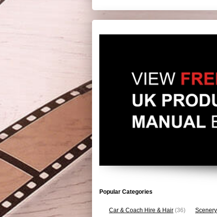
Popular Categories
Car & Coach Hire & Hair
(36)
Scenery