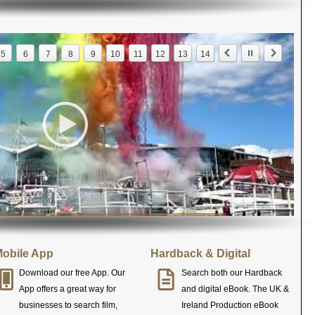
5
6
7
8
9
10
11
12
13
14
obile App
Hardback & Digital
Download our free App. Our
Search both our Hardback
App offers a great way for
and digital eBook. The UK &
businesses to search film,
Ireland Production eBook