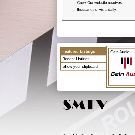
Crew. Our website receives
thousands of visits daily.
Featured Listings
Gain Audio
Recent Listings
Show your clipboard