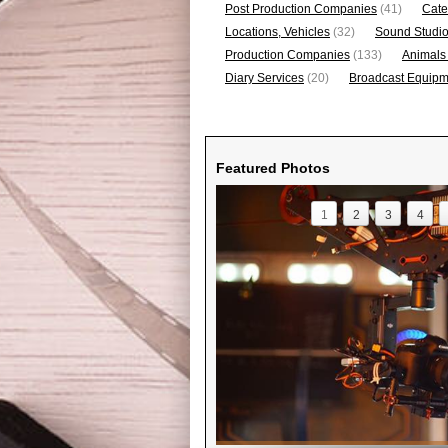
Post Production Companies
(41)
Cate
Locations, Vehicles
(32)
Sound Studi
Production Companies
(133)
Animals
Diary Services
(20)
Broadcast Equipme
Featured Photos
1
2
3
4