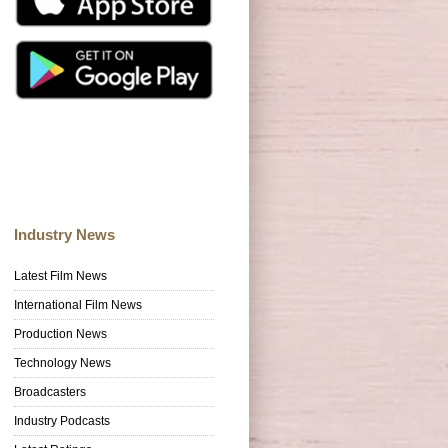
Industry News
Latest Film News
International Film News
Production News
Technology News
Broadcasters
Industry Podcasts