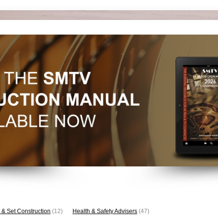
 & Set Construction
(12)
Health & Safety Advisers
(47)