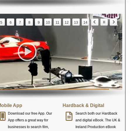
5
6
7
8
9
10
11
12
13
14
obile App
Hardback & Digital
Download our free App. Our
Search both our Hardback
App offers a great way for
and digital eBook. The UK &
businesses to search film,
Ireland Production eBook