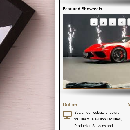
Featured Showreels
1
2
3
4
Online
M
Search our website directory
for Film & Television Facilities,
Production Services and