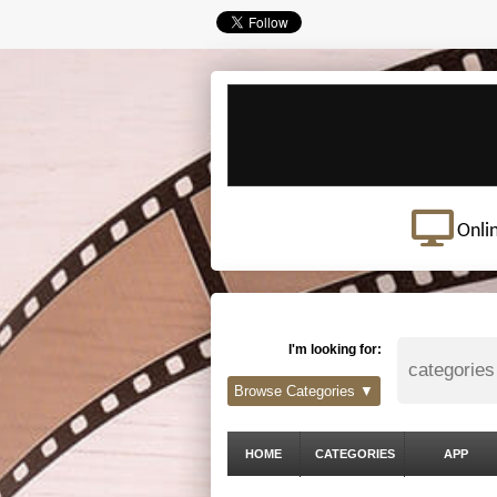
Onli
I'm looking for:
Browse Categories ▼
HOME
CATEGORIES
APP