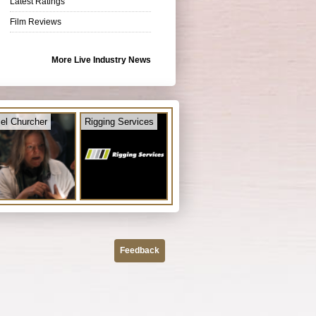
Latest Ratings
Film Reviews
More Live Industry News
el Churcher
Rigging Services
Feedback