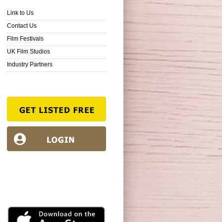
Link to Us
Contact Us
Film Festivals
UK Film Studios
Industry Partners