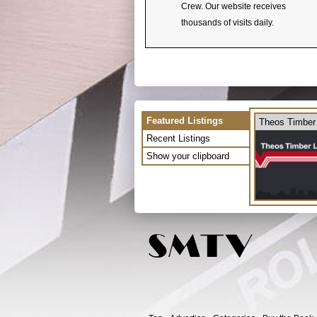
Crew. Our website receives
thousands of visits daily.
Featured Listings
Theos Timber
Recent Listings
Show your clipboard