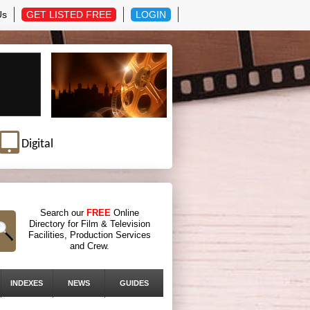
Us
GET LISTED FREE
LOGIN
Digital
Search our
FREE
Online
Directory for Film & Television
Facilities, Production Services
and Crew.
INDEXES
NEWS
GUIDES