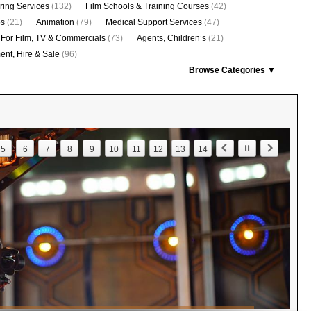
ring Services
(132)
Film Schools & Training Courses
(42)
os
(21)
Animation
(79)
Medical Support Services
(47)
 For Film, TV & Commercials
(73)
Agents, Children’s
(21)
nt, Hire & Sale
(96)
Browse Categories ▼
5
6
7
8
9
10
11
12
13
14