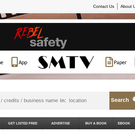
Contact Us
About 
ne
App
Paper
Search
in:
GET LISTED FREE
ADVERTISE
BUY A BOOK
EBOOK