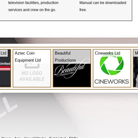
television facilities, production
Manual can be downloaded
services and crew on the go.
free.
 Ltd
Aztec Coin
Beautiful
Cineworks Ltd
M
Equipment Ltd
Productions