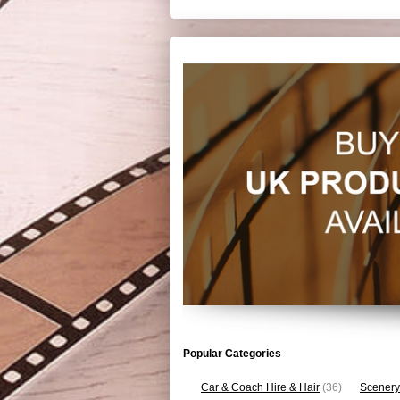
Popular Categories
Car & Coach Hire & Hair
(36)
Scenery