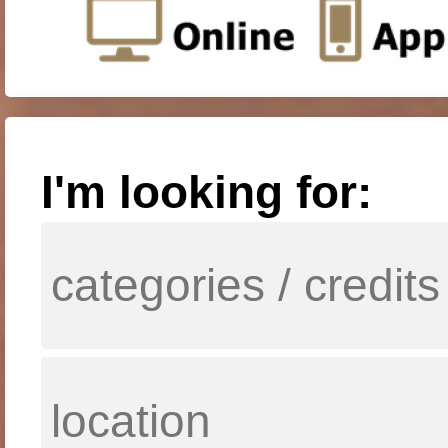
I'm looking for: