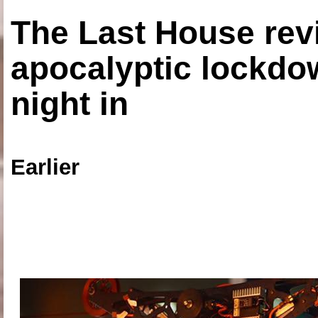
The Last House rev
apocalyptic lockdown
night in
Earlier