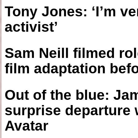
Tony Jones: ‘I’m ve
activist’
Sam Neill filmed ro
film adaptation bef
Out of the blue: J
surprise departure
Avatar