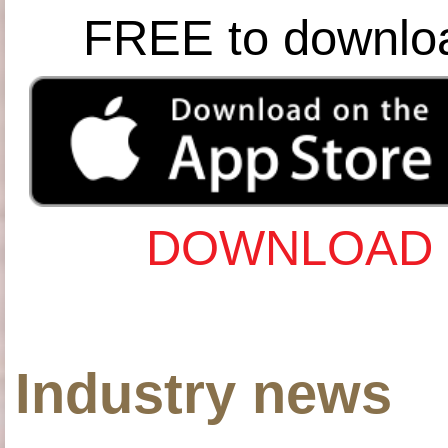
FREE to downlo
DOWNLOAD 
Industry news