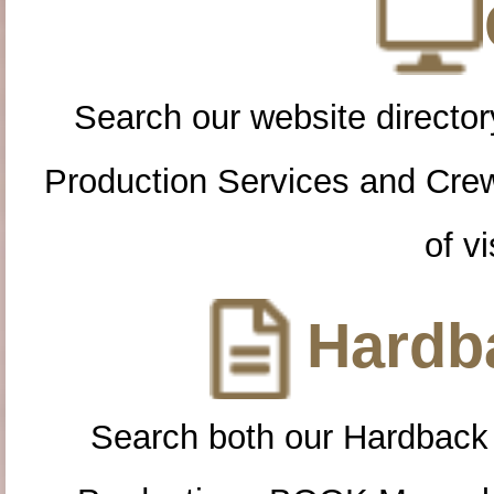
Search our website directory
Production Services and Cre
of vi
Hardba
Search both our Hardback