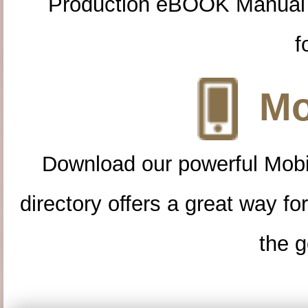
Production eBOOK Manual 
f
Mo
Download our powerful Mobi
directory offers a great way f
the g