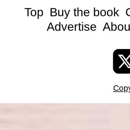
Top
Buy the book
Advertise
Abou
Copy