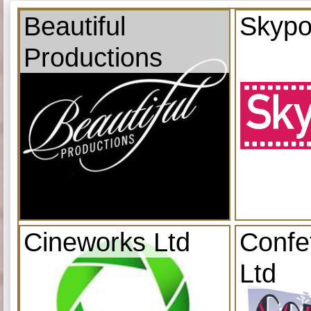
Beautiful
Skypo
Productions
Cineworks Ltd
Confe
Ltd